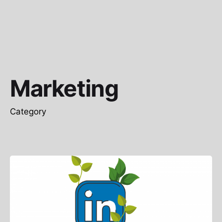
Marketing
Category