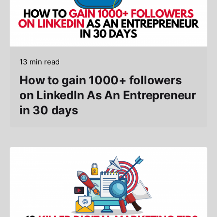
13 min read
How to gain 1000+ followers
on LinkedIn As An Entrepreneur
in 30 days