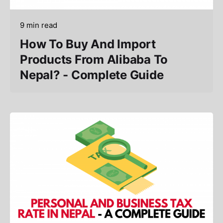
9 min read
How To Buy And Import
Products From Alibaba To
Nepal? - Complete Guide