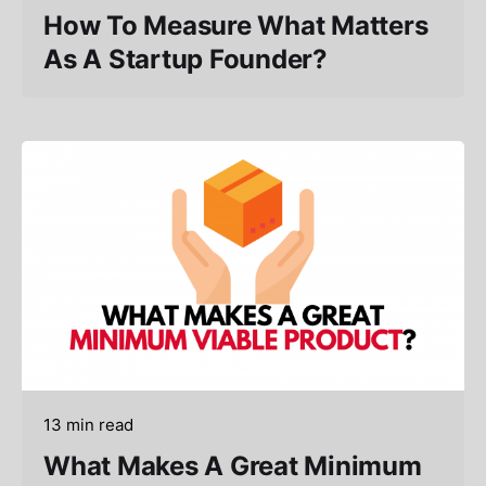
How To Measure What Matters
As A Startup Founder?
13 min read
What Makes A Great Minimum