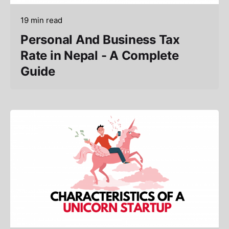
19 min read
Personal And Business Tax
Rate in Nepal - A Complete
Guide