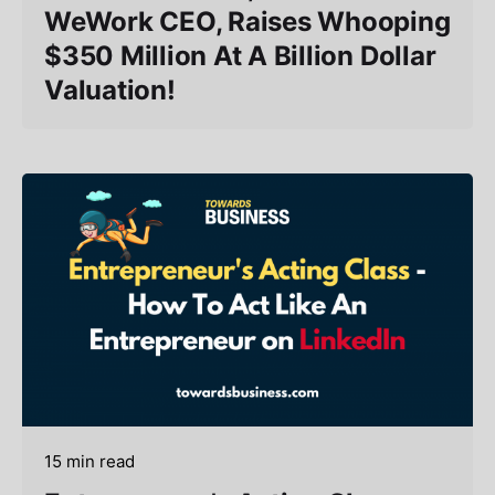
WeWork CEO, Raises Whooping
$350 Million At A Billion Dollar
Valuation!
15 min read