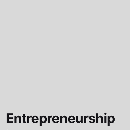
Entrepreneurship