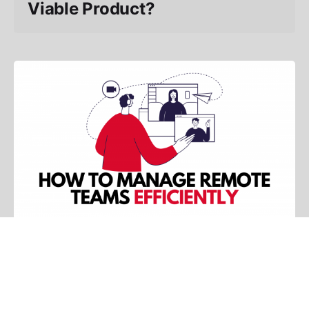
Viable Product?
13 min read
How To Manage Remote Teams
Efficiently