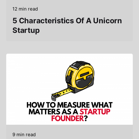
12 min read
5 Characteristics Of A Unicorn
Startup
9 min read