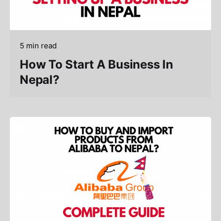
5 min read
How To Start A Business In
Nepal?