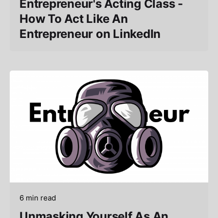
Entrepreneur's Acting Class -
How To Act Like An
Entrepreneur on LinkedIn
6 min read
Unmasking Yourself As An