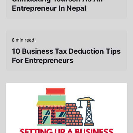
Entrepreneur In Nepal
8 min read
10 Business Tax Deduction Tips
For Entrepreneurs