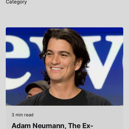
Category
3 min read
Adam Neumann, The Ex-