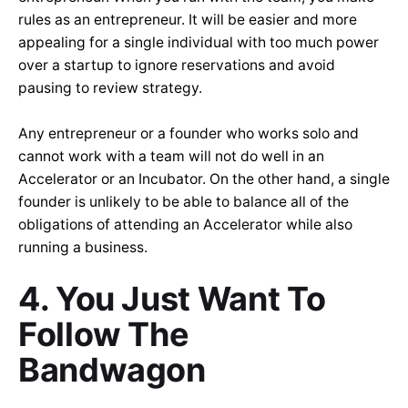
rules as an entrepreneur. It will be easier and more
appealing for a single individual with too much power
over a startup to ignore reservations and avoid
pausing to review strategy.
Any entrepreneur or a founder who works solo and
cannot work with a team will not do well in an
Accelerator or an Incubator. On the other hand, a single
founder is unlikely to be able to balance all of the
obligations of attending an Accelerator while also
running a business.
4. You Just Want To
Follow The
Bandwagon