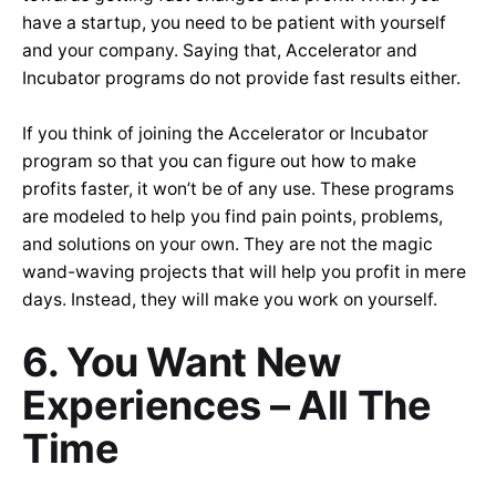
have a startup, you need to be patient with yourself
and your company. Saying that, Accelerator and
Incubator programs do not provide fast results either.
If you think of joining the Accelerator or Incubator
program so that you can figure out how to make
profits faster, it won’t be of any use. These programs
are modeled to help you find pain points, problems,
and solutions on your own. They are not the magic
wand-waving projects that will help you profit in mere
days. Instead, they will make you work on yourself.
6. You Want New
Experiences – All The
Time