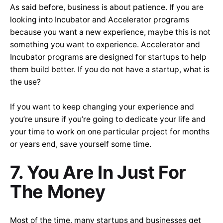
As said before, business is about patience. If you are
looking into Incubator and Accelerator programs
because you want a new experience, maybe this is not
something you want to experience. Accelerator and
Incubator programs are designed for startups to help
them build better. If you do not have a startup, what is
the use?
If you want to keep changing your experience and
you’re unsure if you’re going to dedicate your life and
your time to work on one particular project for months
or years end, save yourself some time.
7. You Are In Just For
The Money
Most of the time, many startups and businesses get