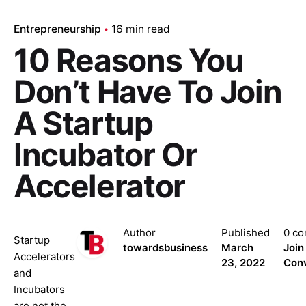
Entrepreneurship
16 min read
10 Reasons You
Don’t Have To Join
A Startup
Incubator Or
Accelerator
Author
Published
0 c
Startup
towardsbusiness
March
Join
Accelerators
23, 2022
Conv
and
Incubators
are not the