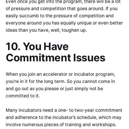
Even once you get into the program, there will be a lot
of pressure and competition that goes around. If you
easily succumb to the pressure of competition and
everyone around you has equally unique or even better
ideas than you have, well, toughen up.
10. You Have
Commitment Issues
When you join an accelerator or incubator program,
you’re in it for the long term. So you cannot come in
and go out as you please or just simply not be
committed to it.
Many incubators need a one- to two-year commitment
and adherence to the incubator’s schedule, which may
involve numerous pieces of training and workshops.