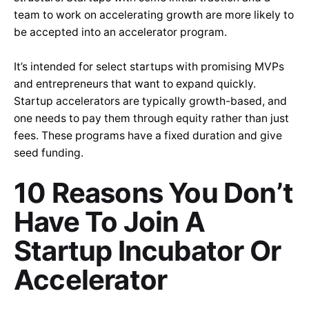
team to work on accelerating growth are more likely to
be accepted into an accelerator program.
It’s intended for select startups with promising MVPs
and entrepreneurs that want to expand quickly.
Startup accelerators are typically growth-based, and
one needs to pay them through equity rather than just
fees. These programs have a fixed duration and give
seed funding.
10 Reasons You Don’t
Have To Join A
Startup Incubator Or
Accelerator