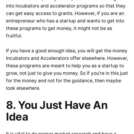
into incubators and accelerator programs so that they
can get easy access to grants. However, if you are an
entrepreneur who has a startup and wants to get into
these programs to get money, it might not be as
fruitful.
If you have a good enough idea, you will get the money
Incubators and Accelerators offer elsewhere. However,
these programs are meant to help you as a startup to
grow, not just to give you money. So if you’re in this just
for the money and not for the guidance, then maybe
look elsewhere.
8. You Just Have An
Idea
It is vital to do proper market research and have a