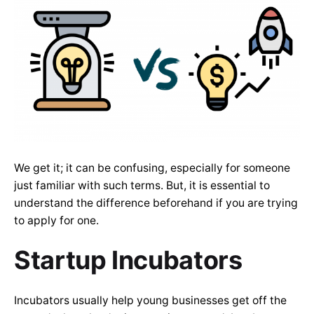
We get it; it can be confusing, especially for someone
just familiar with such terms. But, it is essential to
understand the difference beforehand if you are trying
to apply for one.
Startup Incubators
Incubators usually help young businesses get off the