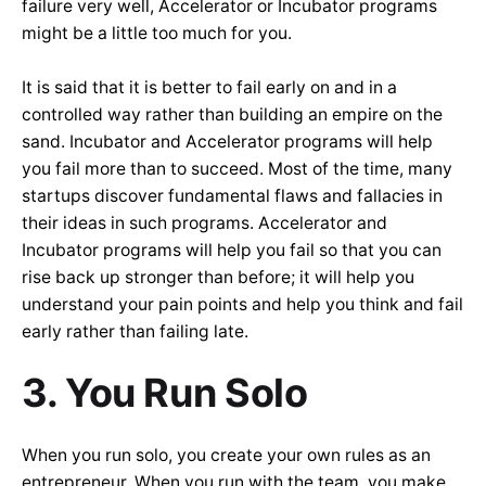
failure very well, Accelerator or Incubator programs
might be a little too much for you.
It is said that it is better to fail early on and in a
controlled way rather than building an empire on the
sand. Incubator and Accelerator programs will help
you fail more than to succeed. Most of the time, many
startups discover fundamental flaws and fallacies in
their ideas in such programs. Accelerator and
Incubator programs will help you fail so that you can
rise back up stronger than before; it will help you
understand your pain points and help you think and fail
early rather than failing late.
3. You Run Solo
When you run solo, you create your own rules as an
entrepreneur. When you run with the team, you make