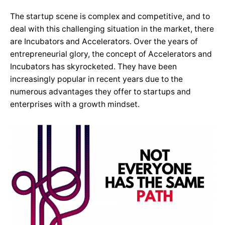
The startup scene is complex and competitive, and to
deal with this challenging situation in the market, there
are Incubators and Accelerators. Over the years of
entrepreneurial glory, the concept of Accelerators and
Incubators has skyrocketed. They have been
increasingly popular in recent years due to the
numerous advantages they offer to startups and
enterprises with a growth mindset.