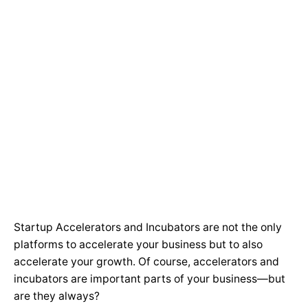
Startup Accelerators and Incubators are not the only
platforms to accelerate your business but to also
accelerate your growth. Of course, accelerators and
incubators are important parts of your business—but
are they always?