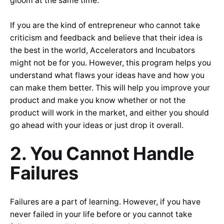
gloom at the same time.
If you are the kind of entrepreneur who cannot take
criticism and feedback and believe that their idea is
the best in the world, Accelerators and Incubators
might not be for you. However, this program helps you
understand what flaws your ideas have and how you
can make them better. This will help you improve your
product and make you know whether or not the
product will work in the market, and either you should
go ahead with your ideas or just drop it overall.
2. You Cannot Handle
Failures
Failures are a part of learning. However, if you have
never failed in your life before or you cannot take