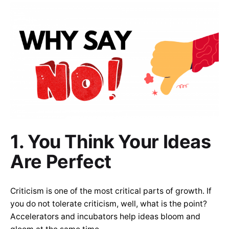
1. You Think Your Ideas
Are Perfect
Criticism is one of the most critical parts of growth. If
you do not tolerate criticism, well, what is the point?
Accelerators and incubators help ideas bloom and