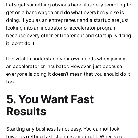
Let’s get something obvious here, it is very tempting to
get on a bandwagon and do what everybody else is
doing. If you as an entrepreneur and a startup are just
looking into an incubator or accelerator program
because every other entrepreneur and startup is doing
it, don’t do it.
It is vital to understand your own needs when joining
an accelerator or incubator. However, just because
everyone is doing it doesn’t mean that you should do it
too.
5. You Want Fast
Results
Starting any business is not easy. You cannot look
towards getting fast changes and profit. When you