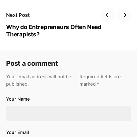
Next Post
Why do Entrepreneurs Often Need
Therapists?
Post a comment
Your email address will not be
Required fields are
published.
marked
*
Your Name
Your Email