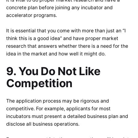
concrete plan before joining any incubator and
accelerator programs.
It is essential that you come with more than just an “I
think this is a good idea” and have proper market
research that answers whether there is a need for the
idea in the market and how well it might do.
9. You Do Not Like
Competition
The application process may be rigorous and
competitive. For example, applicants for most
incubators must present a detailed business plan and
disclose all business operations.