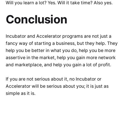
Will you learn a lot? Yes. Will it take time? Also yes.
Conclusion
Incubator and Accelerator programs are not just a
fancy way of starting a business, but they help. They
help you be better in what you do, help you be more
assertive in the market, help you gain more network
and marketplace, and help you gain a lot of profit.
If you are not serious about it, no Incubator or
Accelerator will be serious about you; it is just as
simple as it is.