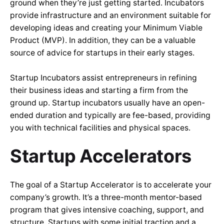
ground when they’re just getting started. Incubators
provide infrastructure and an environment suitable for
developing ideas and creating your Minimum Viable
Product (MVP). In addition, they can be a valuable
source of advice for startups in their early stages.
Startup Incubators assist entrepreneurs in refining
their business ideas and starting a firm from the
ground up. Startup incubators usually have an open-
ended duration and typically are fee-based, providing
you with technical facilities and physical spaces.
Startup Accelerators
The goal of a Startup Accelerator is to accelerate your
company’s growth. It’s a three-month mentor-based
program that gives intensive coaching, support, and
structure. Startups with some initial traction and a