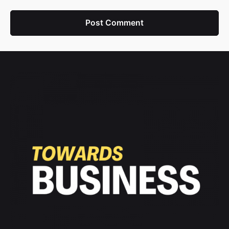
Post Comment