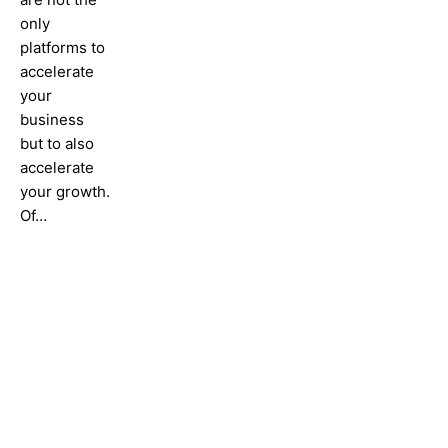
only
platforms to
accelerate
your
business
but to also
accelerate
your growth.
Of…