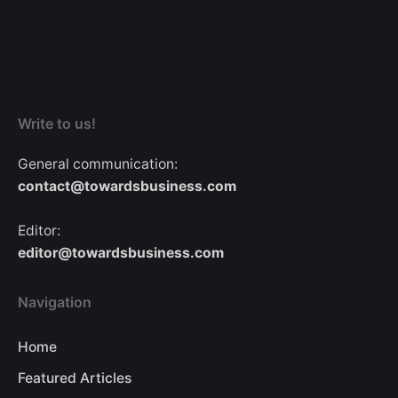
Write to us!
General communication:
contact@towardsbusiness.com
Editor:
editor@towardsbusiness.com
Navigation
Home
Featured Articles