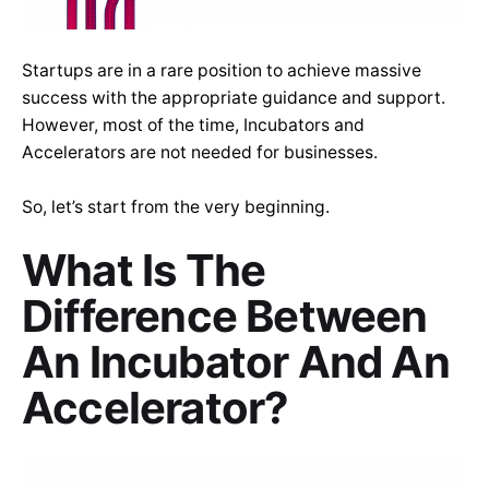
Startups are in a rare position to achieve massive
success with the appropriate guidance and support.
However, most of the time, Incubators and
Accelerators are not needed for businesses.
So, let’s start from the very beginning.
What Is The
Difference Between
An Incubator And An
Accelerator?