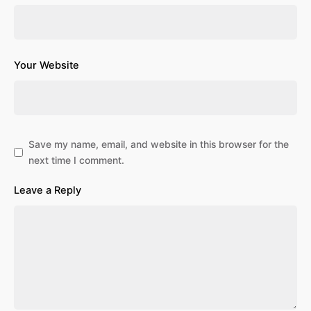
Your Website
Save my name, email, and website in this browser for the
next time I comment.
Leave a Reply