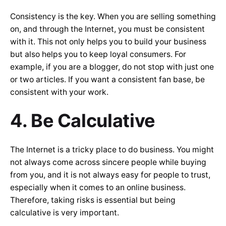
Consistency is the key. When you are selling something
on, and through the Internet, you must be consistent
with it. This not only helps you to build your business
but also helps you to keep loyal consumers. For
example, if you are a blogger, do not stop with just one
or two articles. If you want a consistent fan base, be
consistent with your work.
4. Be Calculative
The Internet is a tricky place to do business. You might
not always come across sincere people while buying
from you, and it is not always easy for people to trust,
especially when it comes to an online business.
Therefore, taking risks is essential but being
calculative is very important.