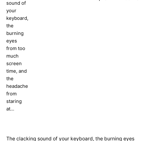
sound of
your
keyboard,
the
burning
eyes
from too
much
screen
time, and
the
headache
from
staring
at…
The clacking sound of your keyboard, the burning eyes