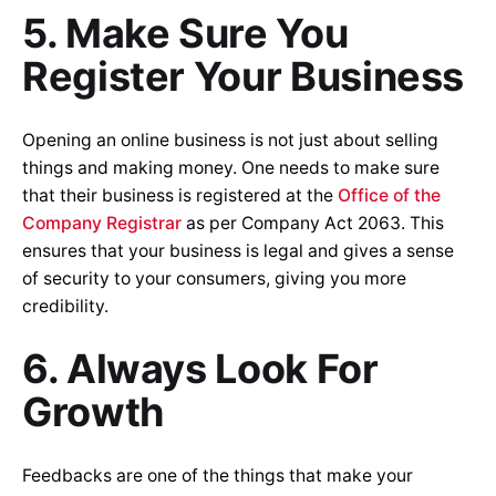
5. Make Sure You
Register Your Business
Opening an online business is not just about selling
things and making money. One needs to make sure
that their business is registered at the
Office of the
Company Registrar
as per Company Act 2063. This
ensures that your business is legal and gives a sense
of security to your consumers, giving you more
credibility.
6. Always Look For
Growth
Feedbacks are one of the things that make your