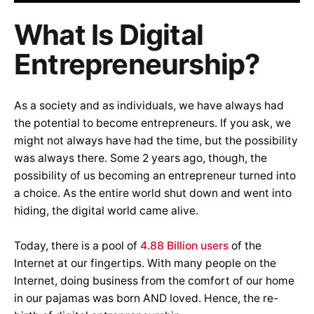
What Is Digital
Entrepreneurship?
As a society and as individuals, we have always had
the potential to become entrepreneurs. If you ask, we
might not always have had the time, but the possibility
was always there. Some 2 years ago, though, the
possibility of us becoming an entrepreneur turned into
a choice. As the entire world shut down and went into
hiding, the digital world came alive.
Today, there is a pool of
4.88 Billion users
of the
Internet at our fingertips. With many people on the
Internet, doing business from the comfort of our home
in our pajamas was born AND loved. Hence, the re-