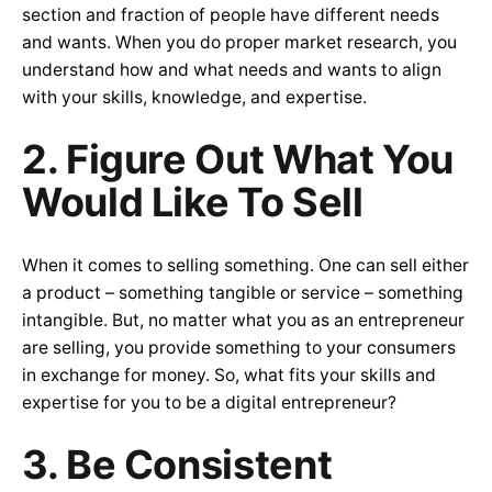
section and fraction of people have different needs
and wants. When you do proper market research, you
understand how and what needs and wants to align
with your skills, knowledge, and expertise.
2. Figure Out What You
Would Like To Sell
When it comes to selling something. One can sell either
a product – something tangible or service – something
intangible. But, no matter what you as an entrepreneur
are selling, you provide something to your consumers
in exchange for money. So, what fits your skills and
expertise for you to be a digital entrepreneur?
3. Be Consistent