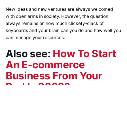
New ideas and new ventures are always welcomed
with open arms in society. However, the question
always remains on how much clickety-clack of
keyboards and your brain can you do and how well you
can manage your resources.
Also see:
How To Start
An E-commerce
Business From Your
Bed In 2022?