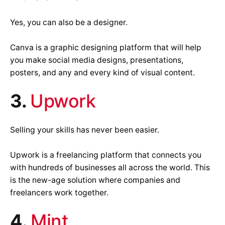
Yes, you can also be a designer.
Canva is a graphic designing platform that will help
you make social media designs, presentations,
posters, and any and every kind of visual content.
3.
Upwork
Selling your skills has never been easier.
Upwork is a freelancing platform that connects you
with hundreds of businesses all across the world. This
is the new-age solution where companies and
freelancers work together.
4.
Mint