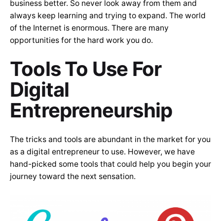
business better. So never look away from them and
always keep learning and trying to expand. The world
of the Internet is enormous. There are many
opportunities for the hard work you do.
Tools To Use For
Digital
Entrepreneurship
The tricks and tools are abundant in the market for you
as a digital entrepreneur to use. However, we have
hand-picked some tools that could help you begin your
journey toward the next sensation.