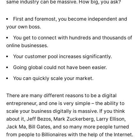
same industry can be massive. How big, you ask?
First and foremost, you become independent and
your own boss.
You get to connect with hundreds and thousands of
online businesses.
Your customer pool increases significantly.
Going global could not have been easier.
You can quickly scale your market.
There are many different reasons to be a digital
entrepreneur, and one is very simple – the ability to
scale your business digitally is massive. If you think
about it, Jeff Bezos, Mark Zuckerberg, Larry Ellison,
Jack Ma, Bill Gates, and so many more people turned
from people to Billionaires with the help of the Internet.