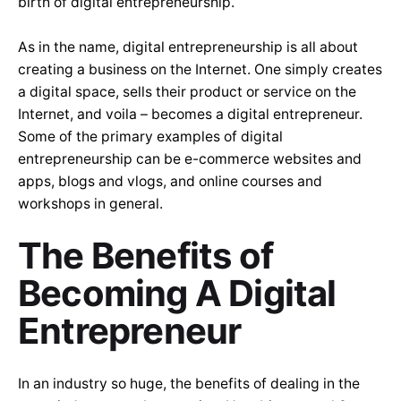
birth of digital entrepreneurship.
As in the name, digital entrepreneurship is all about
creating a business on the Internet. One simply creates
a digital space, sells their product or service on the
Internet, and voila – becomes a digital entrepreneur.
Some of the primary examples of digital
entrepreneurship can be e-commerce websites and
apps, blogs and vlogs, and online courses and
workshops in general.
The Benefits of
Becoming A Digital
Entrepreneur
In an industry so huge, the benefits of dealing in the