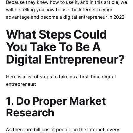
Because they knew how to use it, and in this article, we
will be telling you how to use the Internet to your
advantage and become a digital entrepreneur in 2022.
What Steps Could
You Take To Be A
Digital Entrepreneur?
Here is a list of steps to take as a first-time digital
entrepreneur:
1. Do Proper Market
Research
As there are billions of people on the Internet, every