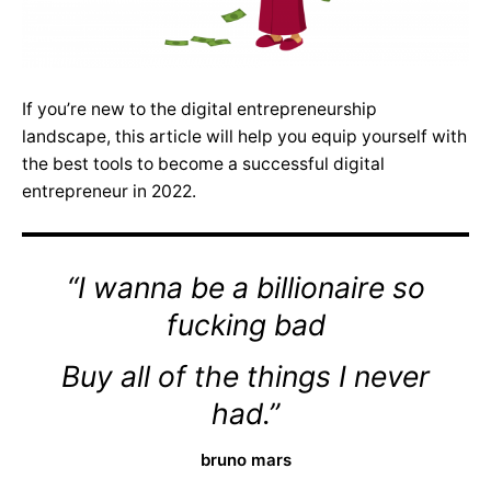
If you’re new to the digital entrepreneurship
landscape, this article will help you equip yourself with
the best tools to become a successful digital
entrepreneur in 2022.
“I wanna be a billionaire so
fucking bad
Buy all of the things I never
had.”
bruno mars