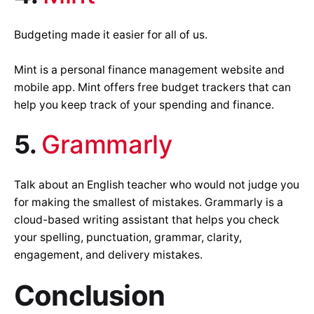
Budgeting made it easier for all of us.
Mint is a personal finance management website and
mobile app. Mint offers free budget trackers that can
help you keep track of your spending and finance.
5.
Grammarly
Talk about an English teacher who would not judge you
for making the smallest of mistakes. Grammarly is a
cloud-based writing assistant that helps you check
your spelling, punctuation, grammar, clarity,
engagement, and delivery mistakes.
Conclusion