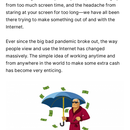
from too much screen time, and the headache from
staring at your screen for too long—we have all been
there trying to make something out of and with the
Internet.
Ever since the big bad pandemic broke out, the way
people view and use the Internet has changed
massively. The simple idea of working anytime and
from anywhere in the world to make some extra cash
has become very enticing.