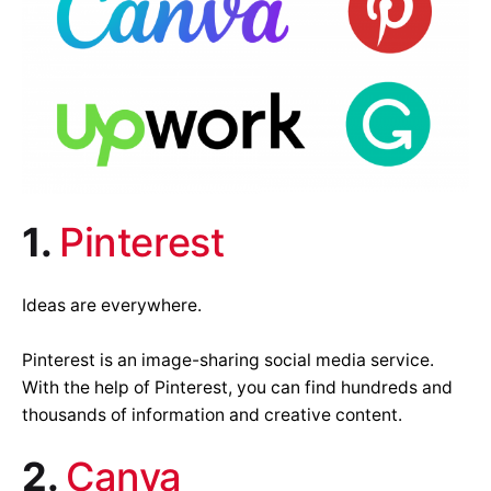
1.
Pinterest
Ideas are everywhere.
Pinterest is an image-sharing social media service.
With the help of Pinterest, you can find hundreds and
thousands of information and creative content.
2.
Canva