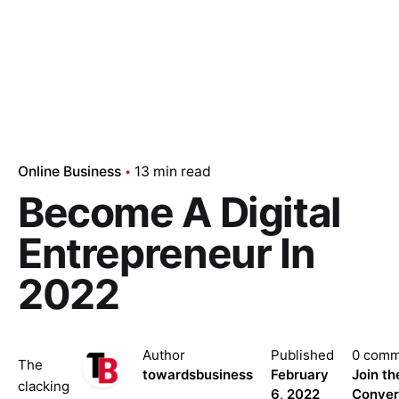
Online Business
13 min read
Become A Digital
Entrepreneur In
2022
Author
Published
0 comm
The
towardsbusiness
February
Join th
clacking
6, 2022
Conver