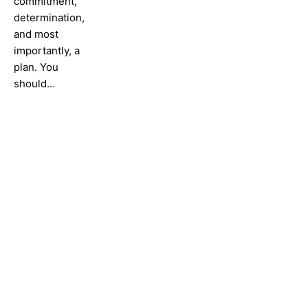
commitment,
determination,
and most
importantly, a
plan. You
should…