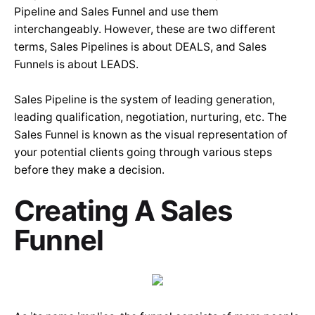
Pipeline and Sales Funnel and use them
interchangeably. However, these are two different
terms, Sales Pipelines is about DEALS, and Sales
Funnels is about LEADS.
Sales Pipeline is the system of leading generation,
leading qualification, negotiation, nurturing, etc. The
Sales Funnel is known as the visual representation of
your potential clients going through various steps
before they make a decision.
Creating A Sales
Funnel