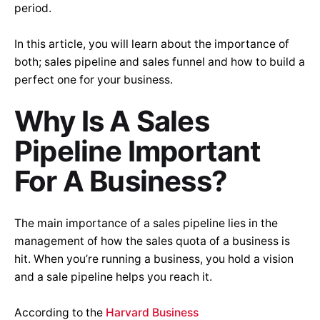
period.
In this article, you will learn about the importance of
both; sales pipeline and sales funnel and how to build a
perfect one for your business.
Why Is A Sales
Pipeline Important
For A Business?
The main importance of a sales pipeline lies in the
management of how the sales quota of a business is
hit. When you’re running a business, you hold a vision
and a sale pipeline helps you reach it.
According to the
Harvard Business