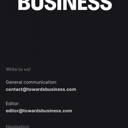
Write to us!
General communication:
contact@towardsbusiness.com
Editor:
editor@towardsbusiness.com
Navigation