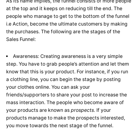
As its name implies, the funnel consists of more people
at the top and it keeps on reducing till the end. The
people who manage to get to the bottom of the funnel
i.e Action, become the ultimate customers by making
the purchases. The following are the stages of the
Sales Funnel:
Awareness: Creating awareness is a very simple
step. You have to grab people’s attention and let them
know that this is your product. For instance, if you run
a clothing line, you can begin the stage by posting
your clothes online. You can ask your
friends/supporters to share your post to increase the
mass interaction. The people who become aware of
your products are known as
prospects.
If your
products manage to make the prospects interested,
you move towards the next stage of the funnel.