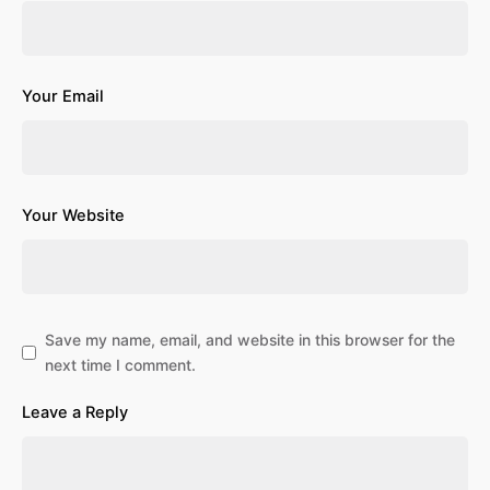
Your Email
Your Website
Save my name, email, and website in this browser for the
next time I comment.
Leave a Reply