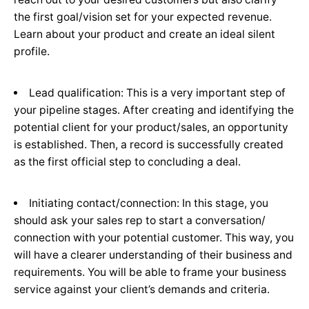
the first goal/vision set for your expected revenue.
Learn about your product and create an ideal silent
profile.
Lead qualification: This is a very important step of
your pipeline stages. After creating and identifying the
potential client for your product/sales, an opportunity
is established. Then, a record is successfully created
as the first official step to concluding a deal.
Initiating contact/connection: In this stage, you
should ask your sales rep to start a conversation/
connection with your potential customer. This way, you
will have a clearer understanding of their business and
requirements. You will be able to frame your business
service against your client’s demands and criteria.