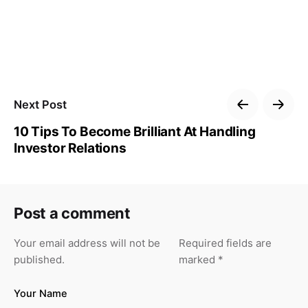
Next Post
10 Tips To Become Brilliant At Handling
Investor Relations
Post a comment
Your email address will not be
Required fields are
published.
marked
*
Your Name