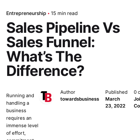
Entrepreneurship
15 min read
Sales Pipeline Vs
Sales Funnel:
What’s The
Difference?
Author
Published
0 
Running and
towardsbusiness
March
Jo
handling a
23, 2022
Co
business
requires an
immense level
of effort,