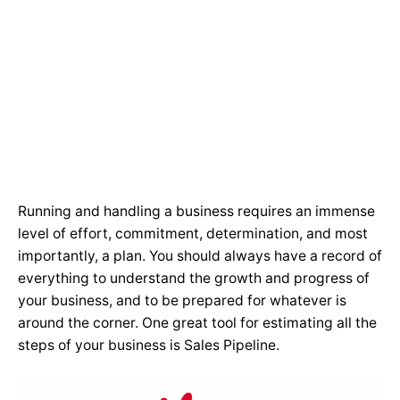
Running and handling a business requires an immense
level of effort, commitment, determination, and most
importantly, a plan. You should always have a record of
everything to understand the growth and progress of
your business, and to be prepared for whatever is
around the corner. One great tool for estimating all the
steps of your business is Sales Pipeline.