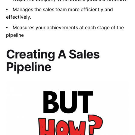
Manages the sales team more efficiently and
effectively.
Measures your achievements at each stage of the
pipeline
Creating A Sales
Pipeline