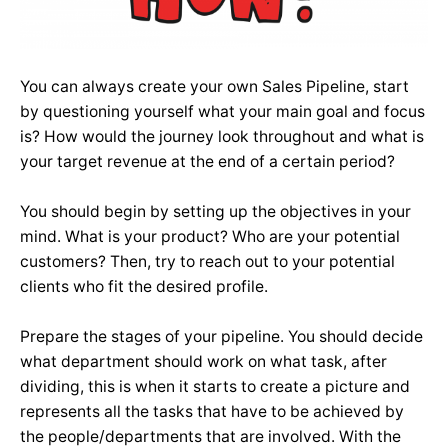
You can always create your own Sales Pipeline, start
by questioning yourself what your main goal and focus
is? How would the journey look throughout and what is
your target revenue at the end of a certain period?
You should begin by setting up the objectives in your
mind. What is your product? Who are your potential
customers? Then, try to reach out to your potential
clients who fit the desired profile.
Prepare the stages of your pipeline. You should decide
what department should work on what task, after
dividing, this is when it starts to create a picture and
represents all the tasks that have to be achieved by
the people/departments that are involved. With the