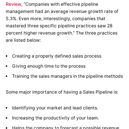
Review
,
“Companies with effective pipeline
management had an average revenue growth rate of
5.3%. Even more, interestingly, companies that
mastered three specific pipeline practices saw 28
percent higher revenue growth.” The three practices
are listed below:
Creating a properly defined sales process
Giving enough time to the process
Training the sales managers in the pipeline methods
Some major importance of having a Sales Pipeline is:
Identifying your market and lead clients.
Increasing the productivity of your team.
Helps the company to forecast a possible revenue.