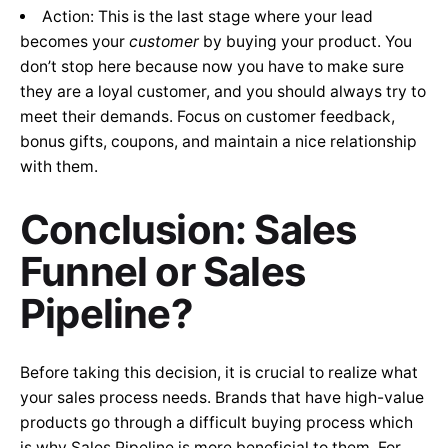
Action: This is the last stage where your lead
becomes your
customer
by buying your product. You
don’t stop here because now you have to make sure
they are a loyal customer, and you should always try to
meet their demands. Focus on customer feedback,
bonus gifts, coupons, and maintain a nice relationship
with them.
Conclusion: Sales
Funnel or Sales
Pipeline?
Before taking this decision, it is crucial to realize what
your sales process needs. Brands that have high-value
products go through a difficult buying process which
is why Sales Pipeline is more beneficial to them. For