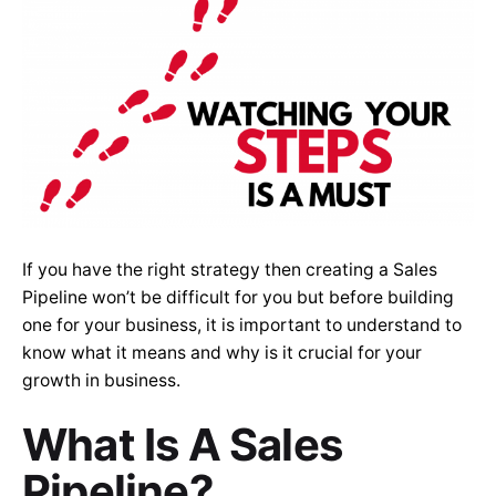
If you have the right strategy then creating a Sales
Pipeline won’t be difficult for you but before building
one for your business, it is important to understand to
know what it means and why is it crucial for your
growth in business.
What Is A Sales
Pipeline?