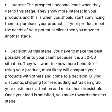
Interest: The prospects become
leads
when they
get to this stage. They show more interest in your
products and this is when you should start convincing
them to purchase your products. If your product meets
the needs of your potential client then you move to
another stage.
Decision: At this stage, you have to make the best
possible offer to your client because it is a 50-50
situation. They will want to know more benefits of
using your product, most likely will compare your
products with others and come to a decision. Giving
discounts, shipping for free, adding extras can grab
your customer’s attention and make them irresistible.
Once your lead is satisfied, you move towards the next
stage.