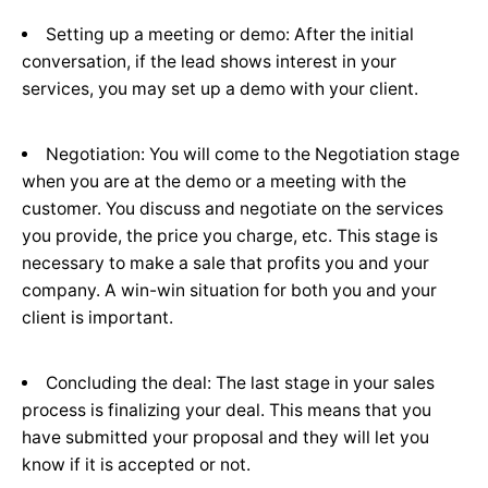
Setting up a meeting or demo: After the initial
conversation, if the lead shows interest in your
services, you may set up a demo with your client.
Negotiation: You will come to the Negotiation stage
when you are at the demo or a meeting with the
customer. You discuss and negotiate on the services
you provide, the price you charge, etc. This stage is
necessary to make a sale that profits you and your
company. A win-win situation for both you and your
client is important.
Concluding the deal: The last stage in your sales
process is finalizing your deal. This means that you
have submitted your proposal and they will let you
know if it is accepted or not.