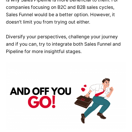
companies focusing on B2C and B2B sales cycles,
Sales Funnel would be a better option. However, it
doesn’t limit you from trying out either.
Diversify your perspectives, challenge your journey
and if you can, try to integrate both Sales Funnel and
Pipeline for more insightful stages.