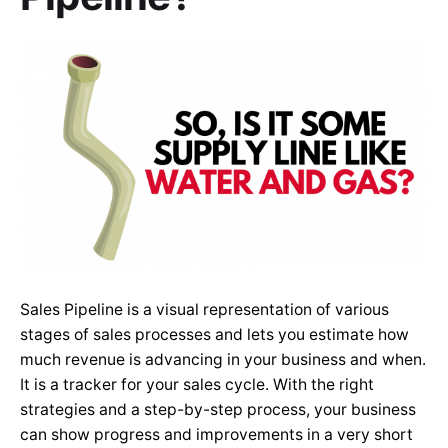
Sales Pipeline is a visual representation of various
stages of sales processes and lets you estimate how
much revenue is advancing in your business and when.
It is a tracker for your sales cycle. With the right
strategies and a step-by-step process, your business
can show progress and improvements in a very short