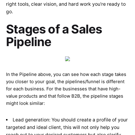
right tools, clear vision, and hard work you’re ready to
go.
Stages of a Sales
Pipeline
In the Pipeline above, you can see how each stage takes
you closer to your goal, the pipelines/funnel is different
for each business. For the businesses that have high-
value products and that follow B2B, the pipeline stages
might look similar:
Lead generation: You should create a profile of your
targeted and ideal client, this will not only help you
reach out to your desired customers but also clarify