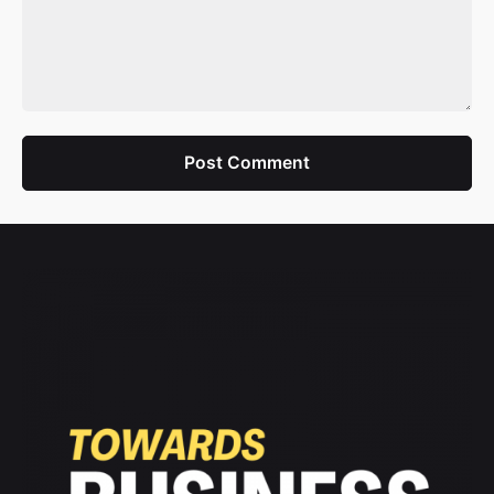
Post Comment