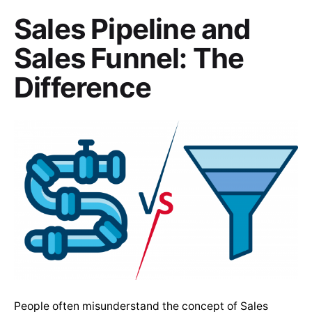
Sales Pipeline and
Sales Funnel: The
Difference
People often misunderstand the concept of Sales