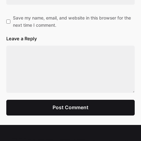
Save my name, email, and website in this browser for the
next time I comment.
Leave a Reply
Post Comment