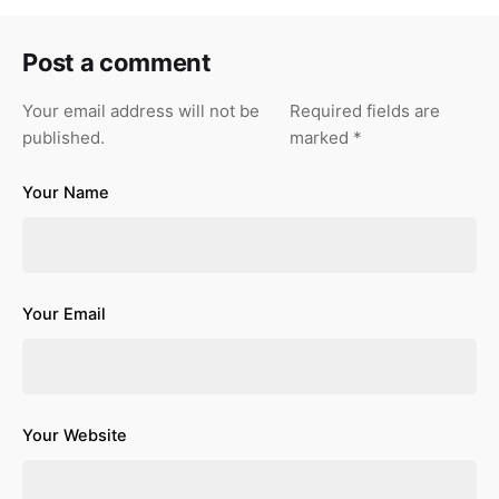
Post a comment
Your email address will not be
Required fields are
published.
marked
*
Your Name
Your Email
Your Website