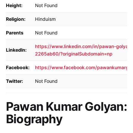
Height:
Not Found
Religion:
Hinduism
Parents
Not Found
https://www.linkedin.com/in/pawan-golyan-
LinkedIn:
2265ab60/?originalSubdomain=np
Facebook:
https://www.facebook.com/pawankumargol
Twitter:
Not Found
Pawan Kumar Golyan:
Biography