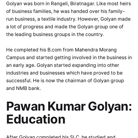
Golyan was born in Rangeli, Biratnagar. Like most heirs
of business families, he was handed over his family-
run business, a textile industry. However, Golyan made
a lot of progress and made the Golyan group one of
the leading business groups in the country.
He completed his B.com from Mahendra Morang
Campus and started getting involved in the business in
an early age. Golyan started expanding into other
industries and businesses which have proved to be
successful. He is now the chairman of Golyan group
and NMB bank.
Pawan Kumar Golyan:
Education
After Golyan completed his SLC, he studied and