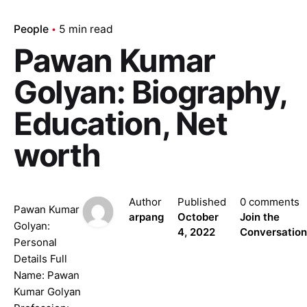
People
5 min read
Pawan Kumar
Golyan: Biography,
Education, Net
worth
Author
Published
0 comments
Pawan Kumar
arpang
October
Join the
Golyan:
4, 2022
Conversation
Personal
Details Full
Name: Pawan
Kumar Golyan