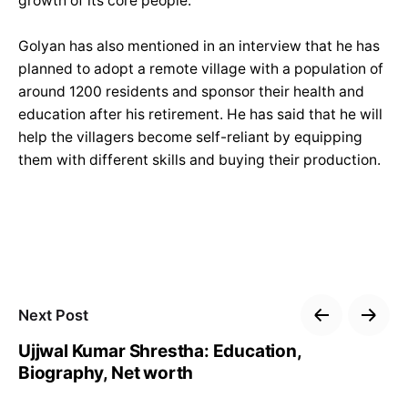
growth of its core people.”
Golyan has also mentioned in an interview that he has
planned to adopt a remote village with a population of
around 1200 residents and sponsor their health and
education after his retirement. He has said that he will
help the villagers become self-reliant by equipping
them with different skills and buying their production.
Next Post
Ujjwal Kumar Shrestha: Education,
Biography, Net worth