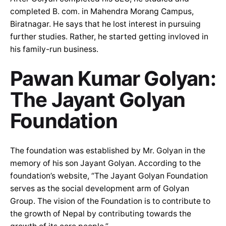
completed B. com. in Mahendra Morang Campus,
Biratnagar. He says that he lost interest in pursuing
further studies. Rather, he started getting invloved in
his family-run business.
Pawan Kumar Golyan:
The Jayant Golyan
Foundation
The foundation was established by Mr. Golyan in the
memory of his son Jayant Golyan. According to the
foundation’s website, “The Jayant Golyan Foundation
serves as the social development arm of Golyan
Group. The vision of the Foundation is to contribute to
the growth of Nepal by contributing towards the