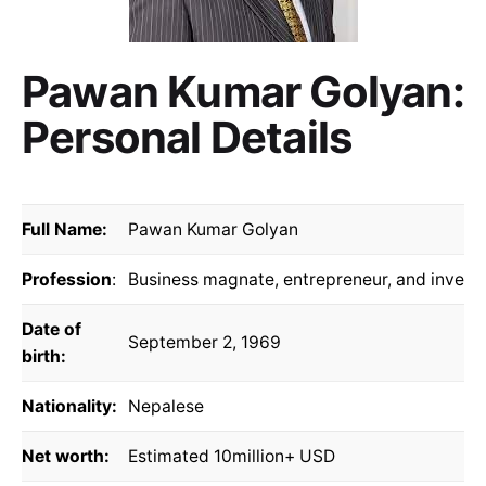
Pawan Kumar Golyan:
Personal Details
Full Name:
Pawan Kumar Golyan
Profession
:
Business magnate, entrepreneur, and invest
Date of
September 2, 1969
birth:
Nationality:
Nepalese
Net worth:
Estimated 10million+ USD