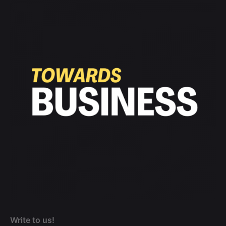
Write to us!