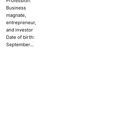
Profession:
Business
magnate,
entrepreneur,
and investor
Date of birth:
September…