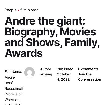
People
5 min read
Andre the giant:
Biography, Movies
and Shows, Family,
Awards
Author
Published
0 comments
Full Name:
arpang
October
Join the
André
4, 2022
Conversation
René
Roussimoff
Profession:
Wrestler,