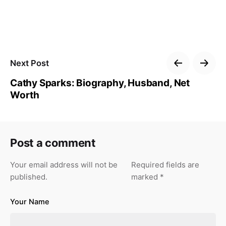
Next Post
Cathy Sparks: Biography, Husband, Net
Worth
Post a comment
Your email address will not be
Required fields are
published.
marked
*
Your Name