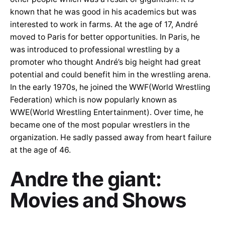
known that he was good in his academics but was
interested to work in farms. At the age of 17, André
moved to Paris for better opportunities. In Paris, he
was introduced to professional wrestling by a
promoter who thought André’s big height had great
potential and could benefit him in the wrestling arena.
In the early 1970s, he joined the WWF(World Wrestling
Federation) which is now popularly known as
WWE(World Wrestling Entertainment). Over time, he
became one of the most popular wrestlers in the
organization. He sadly passed away from heart failure
at the age of 46.
Andre the giant:
Movies and Shows