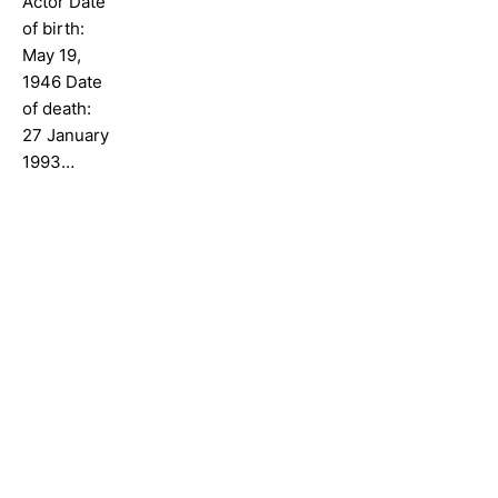
Actor Date
of birth:
May 19,
1946 Date
of death:
27 January
1993…