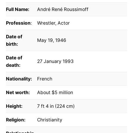
Full Name:
André René Roussimoff
Profession
:
Wrestler, Actor
Date of
May 19, 1946
birth:
Date of
27 January 1993
death:
Nationality:
French
Net worth:
About $5 million
Height:
7 ft 4 in (224 cm)
Religion:
Christianity