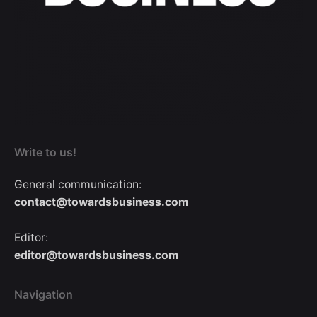
Write to us!
General communication:
contact@towardsbusiness.com
Editor:
editor@towardsbusiness.com
Navigation