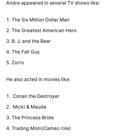
Andre appeared in several TV shows like:
The Six Million Dollar Man
The Greatest American Hero
B. J. and the Bear
The Fall Guy
Zorro
He also acted in movies like:
Conan the Destroyer
Micki & Maude
The Princess Bride
Trading Mom(Cameo role)