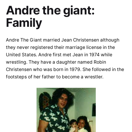
Andre the giant:
Family
Andre The Giant married Jean Christensen although
they never registered their marriage license in the
United States. Andre first met Jean in 1974 while
wrestling. They have a daughter named Robin
Christensen who was born in 1979. She followed in the
footsteps of her father to become a wrestler.