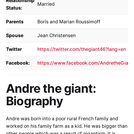
Relationship
Married
Status:
Parents
Boris and Marian Roussimoff
Spouse
Jean Christensen
Twitter
https://twitter.com/thegiant46?lang=en
Facebook:
https://www.facebook.com/AndretheGiant
Andre the giant:
Biography
Andre was born into a poor rural French family and
worked on his family farm as a kid. He was bigger than
other people which was a result of gigantism. It is