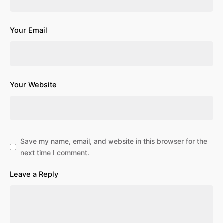
Your Email
Your Website
Save my name, email, and website in this browser for the
next time I comment.
Leave a Reply