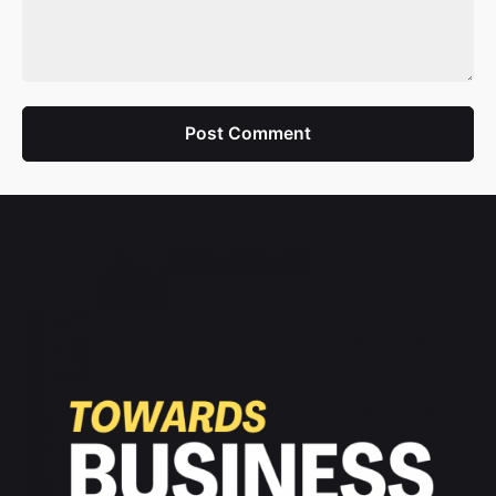
Post Comment