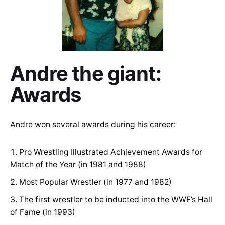
Andre the giant:
Awards
Andre won several awards during his career:
Pro Wrestling Illustrated Achievement Awards for
Match of the Year (in 1981 and 1988)
Most Popular Wrestler (in 1977 and 1982)
The first wrestler to be inducted into the WWF’s Hall
of Fame (in 1993)