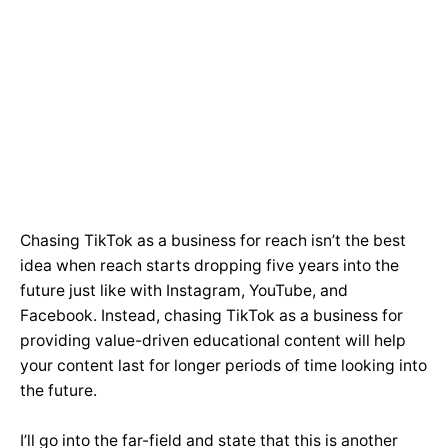
Chasing TikTok as a business for reach isn’t the best
idea when reach starts dropping five years into the
future just like with Instagram, YouTube, and
Facebook. Instead, chasing TikTok as a business for
providing value-driven educational content will help
your content last for longer periods of time looking into
the future.
I’ll go into the far-field and state that this is another