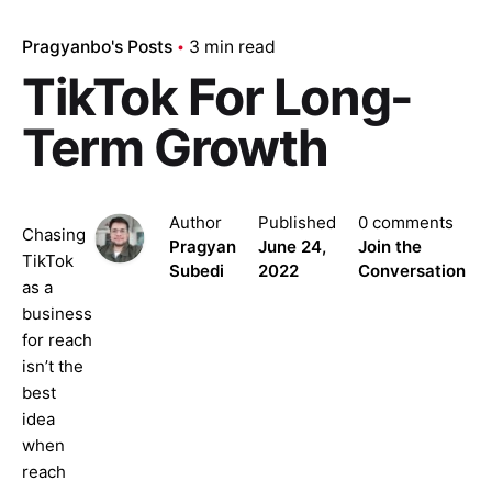
Pragyanbo's Posts
3 min read
TikTok For Long-
Term Growth
Author
Published
0 comments
Chasing
Pragyan
June 24,
Join the
TikTok
Subedi
2022
Conversation
as a
business
for reach
isn’t the
best
idea
when
reach