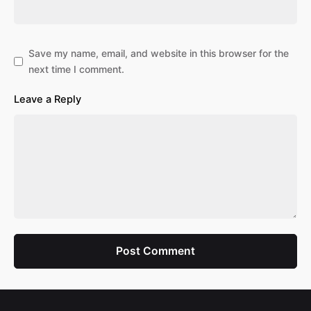
Save my name, email, and website in this browser for the
next time I comment.
Leave a Reply
Post Comment