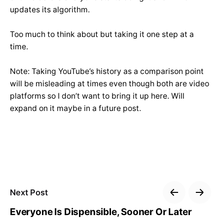
updates its algorithm.
Too much to think about but taking it one step at a
time.
Note: Taking YouTube’s history as a comparison point
will be misleading at times even though both are video
platforms so I don’t want to bring it up here. Will
expand on it maybe in a future post.
Next Post
Everyone Is Dispensible, Sooner Or Later