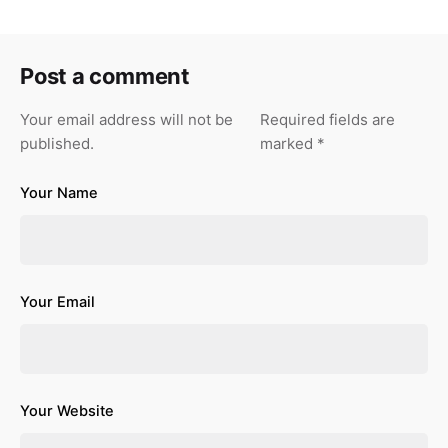
Post a comment
Your email address will not be
Required fields are
published.
marked
*
Your Name
Your Email
Your Website