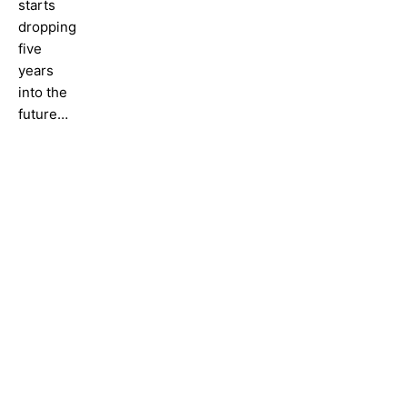
starts
dropping
five
years
into the
future…