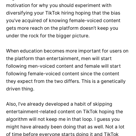
motivation for why you should experiment with
diversifying your TikTok hiring hoping that the bias
you’ve acquired of knowing female-voiced content
gets more reach on the platform doesn’t keep you
under the rock for the bigger picture.
When education becomes more important for users on
the platform than entertainment, men will start
following men-voiced content and female will start
following female-voiced content since the content
they expect from the two differs. This is a genetically
driven thing.
Also, I’ve already developed a habit of skipping
entertainment-related content on TikTok hoping the
algorithm will not keep me in that loop. I guess you
might have already been doing that as well. Not a lot
of time before everyone starts doing it and TikTok