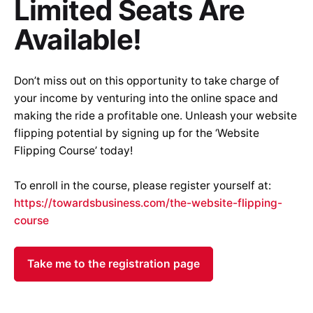
Limited Seats Are
Available
!
Don’t miss out on this opportunity to take charge of
your income by venturing into the online space and
making the ride a profitable one. Unleash your website
flipping potential by signing up for the ‘Website
Flipping Course’ today!
To enroll in the course, please register yourself at:
https://towardsbusiness.com/the-website-flipping-
course
Take me to the registration page