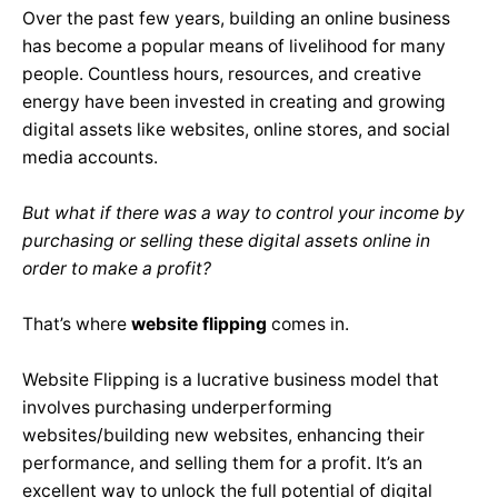
Over the past few years, building an online business
has become a popular means of livelihood for many
people. Countless hours, resources, and creative
energy have been invested in creating and growing
digital assets like websites, online stores, and social
media accounts.
But what if there was a way to control your income by
purchasing or selling these digital assets online in
order to make a profit?
That’s where
website flipping
comes in.
Website Flipping is a lucrative business model that
involves purchasing underperforming
websites/building new websites, enhancing their
performance, and selling them for a profit. It’s an
excellent way to unlock the full potential of digital