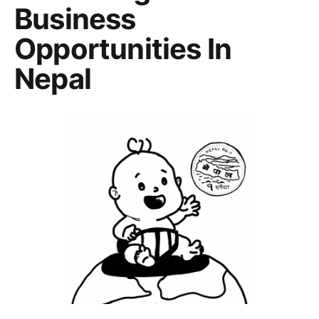
Business
Opportunities In
Nepal