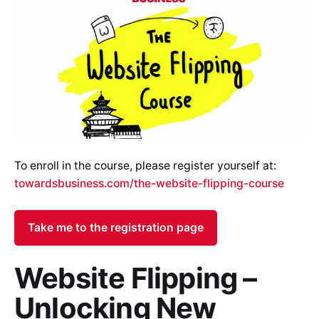
To enroll in the course, please register yourself at:
towardsbusiness.com/the-website-flipping-course
Take me to the registration page
Website Flipping –
Unlocking New