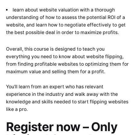
learn about website valuation with a thorough
understanding of how to assess the potential ROI of a
website, and learn how to negotiate effectively to get
the best possible deal in order to maximize profits.
Overall, this course is designed to teach you
everything you need to know about website flipping,
from finding profitable websites to optimizing them for
maximum value and selling them for a profit.
You’ll learn from an expert who has relevant
experience in the industry and walk away with the
knowledge and skills needed to start flipping websites
like a pro.
Register now – Only