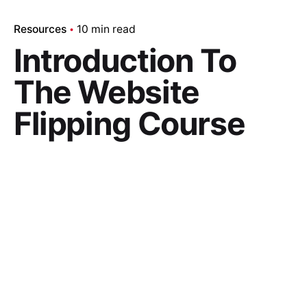
Resources
10 min read
Introduction To
The Website
Flipping Course