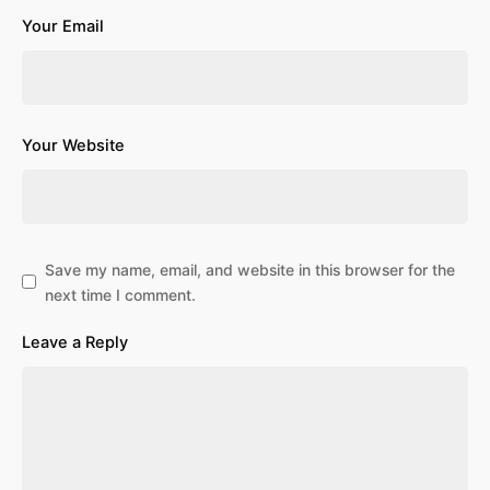
Your Email
Your Website
Save my name, email, and website in this browser for the
next time I comment.
Leave a Reply