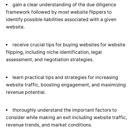
gain a clear understanding of the due diligence
framework followed by most website flippers to
identify possible liabilities associated with a given
website.
receive crucial tips for buying websites for website
flipping, including niche identification, legal
assessment, and negotiation strategies.
learn practical tips and strategies for increasing
website traffic, boosting engagement, and maximizing
revenue potential.
thoroughly understand the important factors to
consider while making an exit including website traffic,
revenue trends, and market conditions.