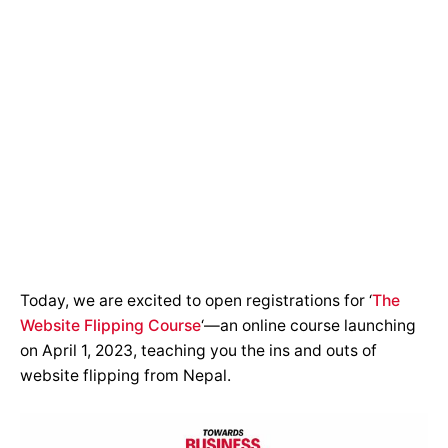
Today, we are excited to open registrations for ‘
The
Website Flipping Course
‘—an online course launching
on April 1, 2023, teaching you the ins and outs of
website flipping from Nepal.