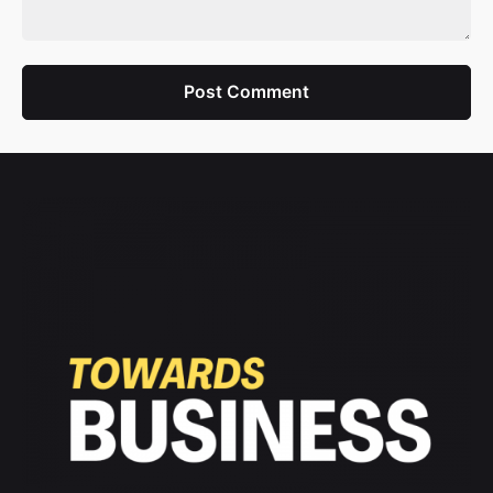
Post Comment