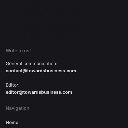
Write to us!
General communication:
contact@towardsbusiness.com
Editor:
editor@towardsbusiness.com
Navigation
Home