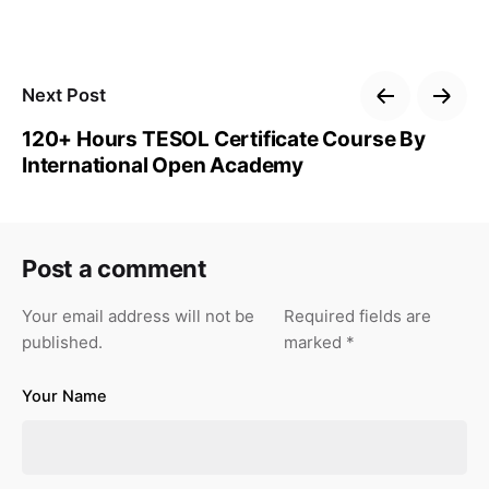
Next Post
120+ Hours TESOL Certificate Course By
International Open Academy
Post a comment
Your email address will not be
Required fields are
published.
marked
*
Your Name