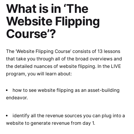
What is in ‘The
Website Flipping
Course’?
The ‘Website Flipping Course’ consists of 13 lessons
that take you through all of the broad overviews and
the detailed nuances of website flipping. In the LIVE
program, you will learn about:
how to see website flipping as an asset-building
endeavor.
identify all the revenue sources you can plug into a
website to generate revenue from day 1.