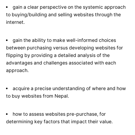
gain a clear perspective on the systemic approach
to buying/building and selling websites through the
internet.
gain the ability to make well-informed choices
between purchasing versus developing websites for
flipping by providing a detailed analysis of the
advantages and challenges associated with each
approach.
acquire a precise understanding of where and how
to buy websites from Nepal.
how to assess websites pre-purchase, for
determining key factors that impact their value.