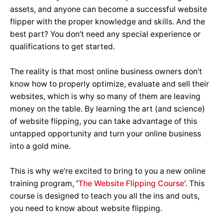
assets, and anyone can become a successful website
flipper with the proper knowledge and skills. And the
best part? You don’t need any special experience or
qualifications to get started.
The reality is that most online business owners don’t
know how to properly optimize, evaluate and sell their
websites, which is why so many of them are leaving
money on the table. By learning the art (and science)
of website flipping, you can take advantage of this
untapped opportunity and turn your online business
into a gold mine.
This is why we’re excited to bring to you a new online
training program,
‘
The Website Flipping Course
‘. This
course is designed to teach you all the ins and outs,
you need to know about website flipping.