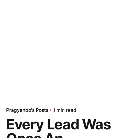
Pragyanbo's Posts
1 min read
Every Lead Was