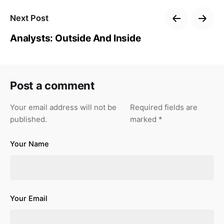
Next Post
Analysts: Outside And Inside
Post a comment
Your email address will not be
Required fields are
published.
marked
*
Your Name
Your Email