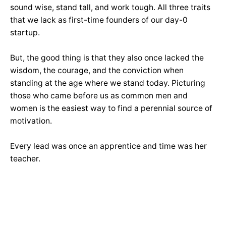
sound wise, stand tall, and work tough. All three traits
that we lack as first-time founders of our day-0
startup.
But, the good thing is that they also once lacked the
wisdom, the courage, and the conviction when
standing at the age where we stand today. Picturing
those who came before us as common men and
women is the easiest way to find a perennial source of
motivation.
Every lead was once an apprentice and time was her
teacher.