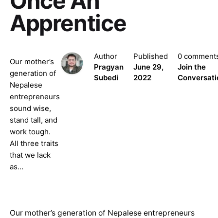
Once An
Apprentice
Author
Published
0 comment
Our mother’s
Pragyan
June 29,
Join the
generation of
Subedi
2022
Conversati
Nepalese
entrepreneurs
sound wise,
stand tall, and
work tough.
All three traits
that we lack
as…
Our mother’s generation of Nepalese entrepreneurs