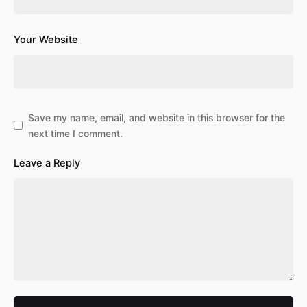
Your Website
Save my name, email, and website in this browser for the
next time I comment.
Leave a Reply