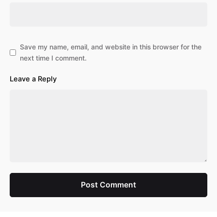
Save my name, email, and website in this browser for the
next time I comment.
Leave a Reply
Post Comment