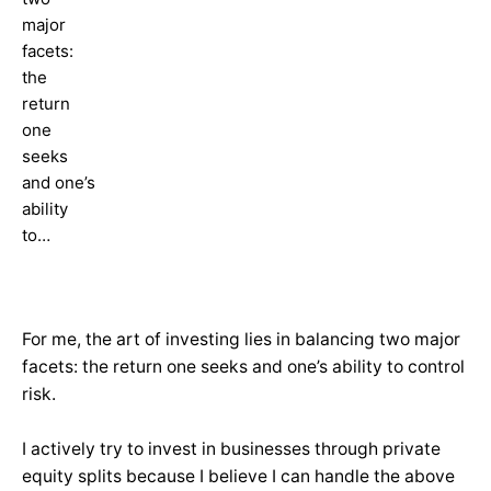
major
facets:
the
return
one
seeks
and one’s
ability
to…
For me, the art of investing lies in balancing two major
facets: the return one seeks and one’s ability to control
risk.
I actively try to invest in businesses through private
equity splits because I believe I can handle the above