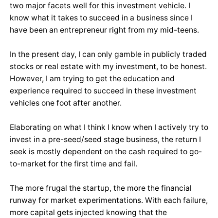
two major facets well for this investment vehicle. I
know what it takes to succeed in a business since I
have been an entrepreneur right from my mid-teens.
In the present day, I can only gamble in publicly traded
stocks or real estate with my investment, to be honest.
However, I am trying to get the education and
experience required to succeed in these investment
vehicles one foot after another.
Elaborating on what I think I know when I actively try to
invest in a pre-seed/seed stage business, the return I
seek is mostly dependent on the cash required to go-
to-market for the first time and fail.
The more frugal the startup, the more the financial
runway for market experimentations. With each failure,
more capital gets injected knowing that the