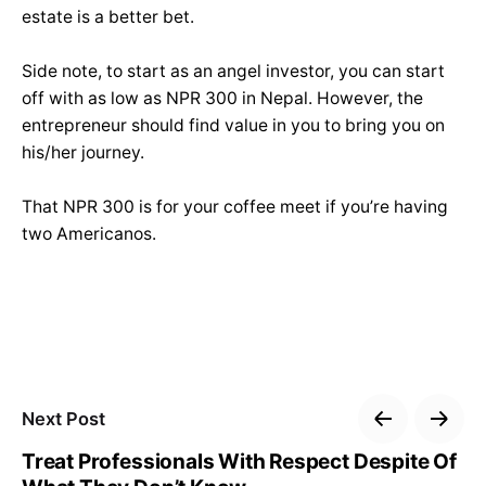
estate is a better bet.
Side note, to start as an angel investor, you can start
off with as low as NPR 300 in Nepal. However, the
entrepreneur should find value in you to bring you on
his/her journey.
That NPR 300 is for your coffee meet if you’re having
two Americanos.
Next Post
Treat Professionals With Respect Despite Of