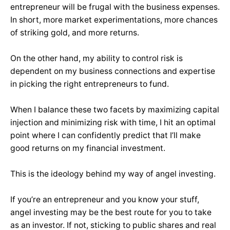
entrepreneur will be frugal with the business expenses.
In short, more market experimentations, more chances
of striking gold, and more returns.
On the other hand, my ability to control risk is
dependent on my business connections and expertise
in picking the right entrepreneurs to fund.
When I balance these two facets by maximizing capital
injection and minimizing risk with time, I hit an optimal
point where I can confidently predict that I’ll make
good returns on my financial investment.
This is the ideology behind my way of angel investing.
If you’re an entrepreneur and you know your stuff,
angel investing may be the best route for you to take
as an investor. If not, sticking to public shares and real