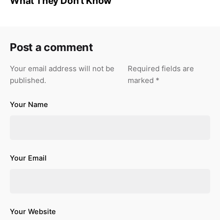
What They Don’t Know
Post a comment
Your email address will not be
Required fields are
published.
marked
*
Your Name
Your Email
Your Website