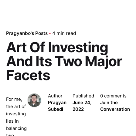
Pragyanbo's Posts
4 min read
Art Of Investing
And Its Two Major
Facets
Author
Published
0 comments
For me,
Pragyan
June 24,
Join the
the art of
Subedi
2022
Conversation
investing
lies in
balancing
two