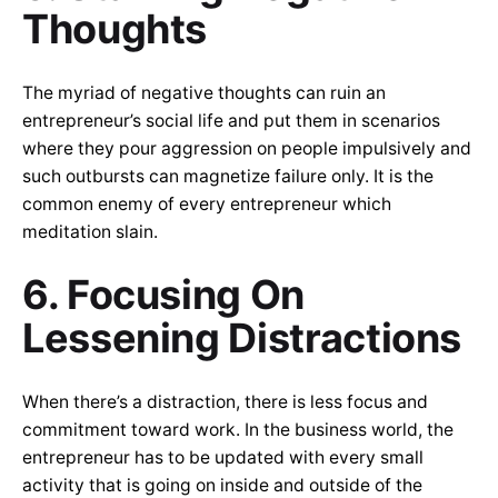
Thoughts
The myriad of negative thoughts can ruin an
entrepreneur’s social life and put them in scenarios
where they pour aggression on people impulsively and
such outbursts can magnetize failure only. It is the
common enemy of every entrepreneur which
meditation slain.
6. Focusing On
Lessening Distractions
When there’s a distraction, there is less focus and
commitment toward work. In the business world, the
entrepreneur has to be updated with every small
activity that is going on inside and outside of the