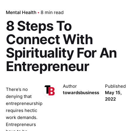
Mental Health
8 min read
8 Steps To
Connect With
Spirituality For An
Entrepreneur
Author
Published
There’s no
towardsbusiness
May 15,
denying that
2022
entrepreneurship
requires hectic
work demands.
Entrepreneurs