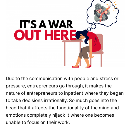
Due to the communication with people and stress or
pressure, entrepreneurs go through, it makes the
nature of entrepreneurs to inpatient where they began
to take decisions irrationally. So much goes into the
head that it affects the functionality of the mind and
emotions completely hijack it where one becomes
unable to focus on their work.