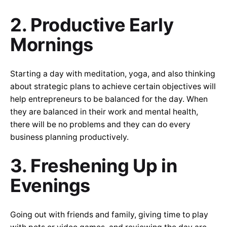
2. Productive Early
Mornings
Starting a day with meditation, yoga, and also thinking
about strategic plans to achieve certain objectives will
help entrepreneurs to be balanced for the day. When
they are balanced in their work and mental health,
there will be no problems and they can do every
business planning productively.
3. Freshening Up in
Evenings
Going out with friends and family, giving time to play