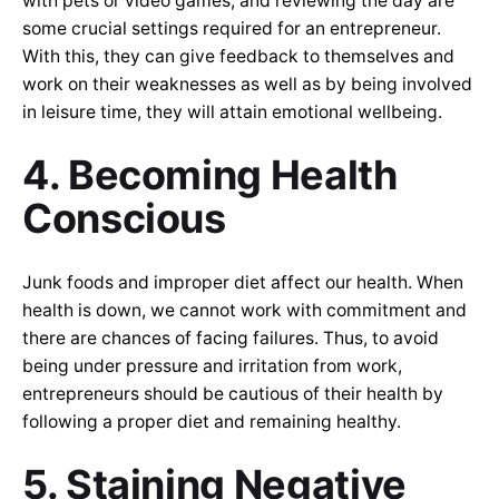
with pets or video games, and reviewing the day are
some crucial settings required for an entrepreneur.
With this, they can give feedback to themselves and
work on their weaknesses as well as by being involved
in leisure time, they will attain emotional wellbeing.
4. Becoming Health
Conscious
Junk foods and improper diet affect our health. When
health is down, we cannot work with commitment and
there are chances of facing failures. Thus, to avoid
being under pressure and irritation from work,
entrepreneurs should be cautious of their health by
following a proper diet and remaining healthy.
5. Staining Negative