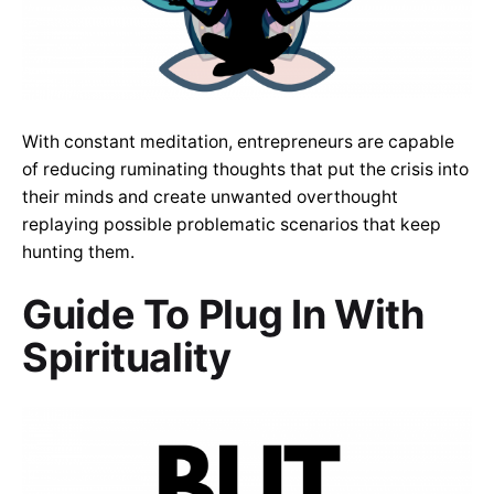
With constant meditation, entrepreneurs are capable
of reducing ruminating thoughts that put the crisis into
their minds and create unwanted overthought
replaying possible problematic scenarios that keep
hunting them.
Guide To Plug In With
Spirituality