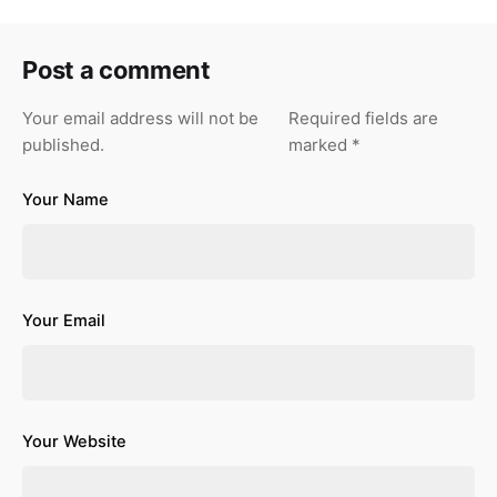
Post a comment
Your email address will not be
Required fields are
published.
marked
*
Your Name
Your Email
Your Website