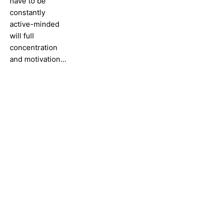
have to be
constantly
active-minded
will full
concentration
and motivation…