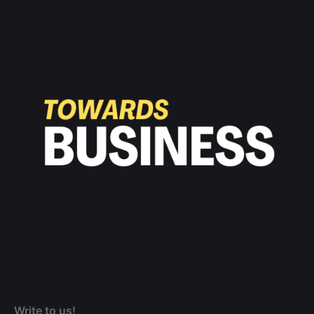
Write to us!