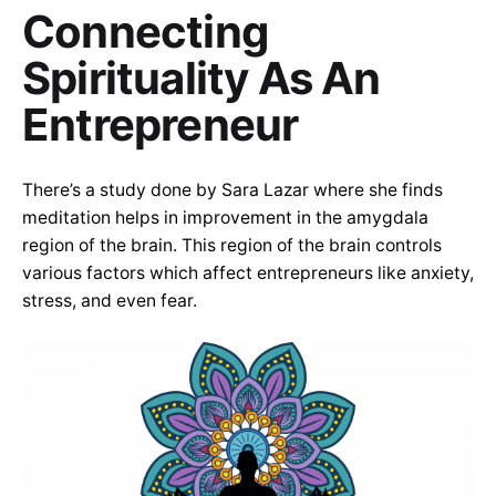
Connecting
Spirituality As An
Entrepreneur
There’s a study done by Sara Lazar where she finds
meditation helps in improvement in the amygdala
region of the brain. This region of the brain controls
various factors which affect entrepreneurs like anxiety,
stress, and even fear.