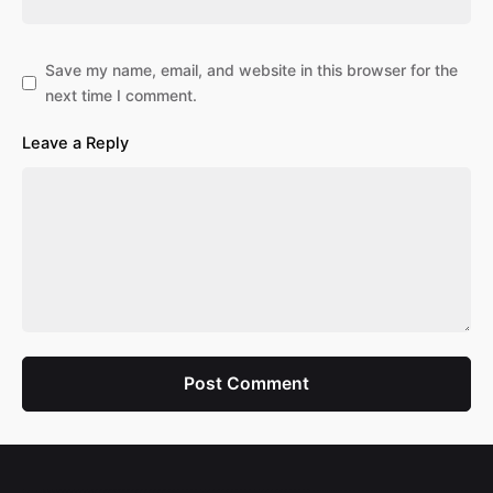
Save my name, email, and website in this browser for the
next time I comment.
Leave a Reply
Post Comment