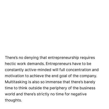
There’s no denying that entrepreneurship requires
hectic work demands. Entrepreneurs have to be
constantly active-minded will full concentration and
motivation to achieve the end goal of the company.
Multitasking is also so immense that there’s barely
time to think outside the periphery of the business
world and there’s strictly no time for negative
thoughts.