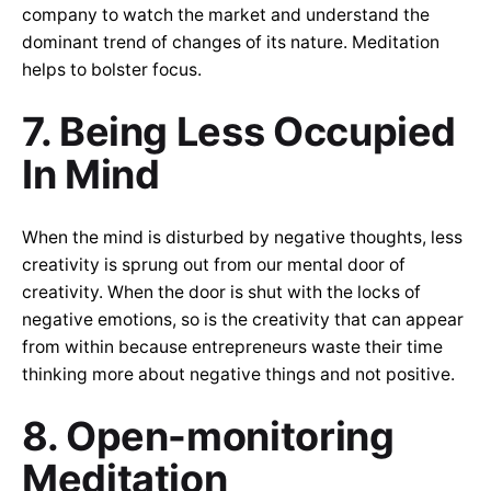
company to watch the market and understand the
dominant trend of changes of its nature. Meditation
helps to bolster focus.
7. Being Less Occupied
In Mind
When the mind is disturbed by negative thoughts, less
creativity is sprung out from our mental door of
creativity. When the door is shut with the locks of
negative emotions, so is the creativity that can appear
from within because entrepreneurs waste their time
thinking more about negative things and not positive.
8. Open-monitoring
Meditation