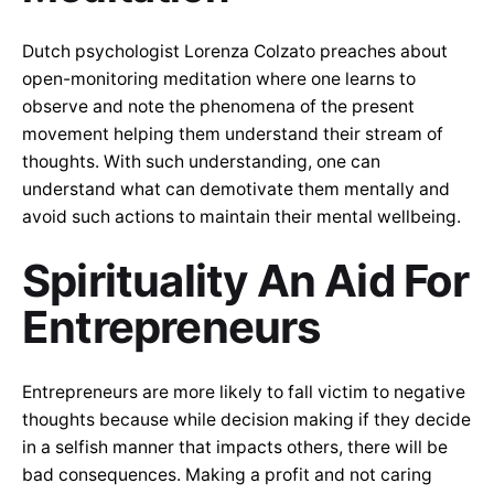
Dutch psychologist Lorenza Colzato preaches about
open-monitoring meditation where one learns to
observe and note the phenomena of the present
movement helping them understand their stream of
thoughts. With such understanding, one can
understand what can demotivate them mentally and
avoid such actions to maintain their mental wellbeing.
Spirituality An Aid For
Entrepreneurs
Entrepreneurs are more likely to fall victim to negative
thoughts because while decision making if they decide
in a selfish manner that impacts others, there will be
bad consequences. Making a profit and not caring