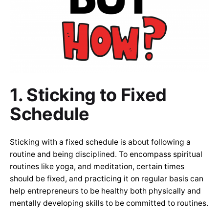
1. Sticking to Fixed
Schedule
Sticking with a fixed schedule is about following a
routine and being disciplined. To encompass spiritual
routines like yoga, and meditation, certain times
should be fixed, and practicing it on regular basis can
help entrepreneurs to be healthy both physically and
mentally developing skills to be committed to routines.