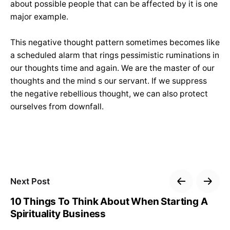
about possible people that can be affected by it is one
major example.
This negative thought pattern sometimes becomes like
a scheduled alarm that rings pessimistic ruminations in
our thoughts time and again. We are the master of our
thoughts and the mind s our servant. If we suppress
the negative rebellious thought, we can also protect
ourselves from downfall.
Next Post
10 Things To Think About When Starting A
Spirituality Business