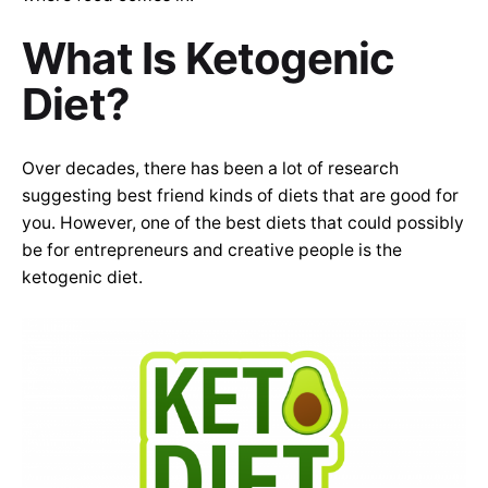
What Is Ketogenic
Diet?
Over decades, there has been a lot of research
suggesting best friend kinds of diets that are good for
you. However, one of the best diets that could possibly
be for entrepreneurs and creative people is the
ketogenic diet.