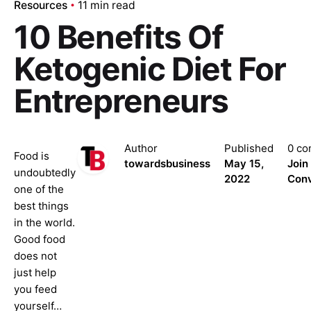
Resources
11 min read
10 Benefits Of
Ketogenic Diet For
Entrepreneurs
Author
Published
0 c
Food is
towardsbusiness
May 15,
Join
undoubtedly
2022
Conv
one of the
best things
in the world.
Good food
does not
just help
you feed
yourself…