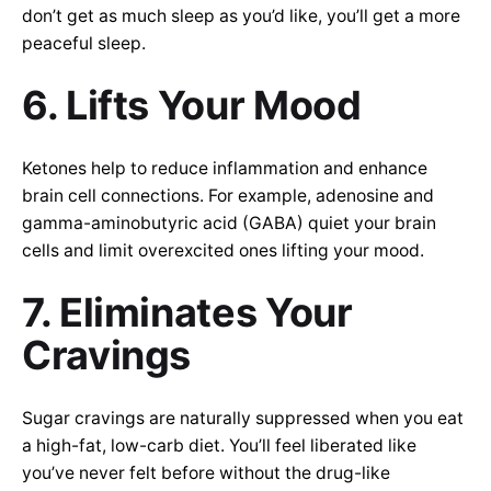
don’t get as much sleep as you’d like, you’ll get a more
peaceful sleep.
6. Lifts Your Mood
Ketones help to reduce inflammation and enhance
brain cell connections. For example, adenosine and
gamma-aminobutyric acid (GABA) quiet your brain
cells and limit overexcited ones lifting your mood.
7. Eliminates Your
Cravings
Sugar cravings are naturally suppressed when you eat
a high-fat, low-carb diet. You’ll feel liberated like
you’ve never felt before without the drug-like