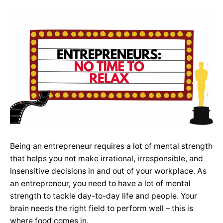
Being an entrepreneur requires a lot of mental strength
that helps you not make irrational, irresponsible, and
insensitive decisions in and out of your workplace. As
an entrepreneur, you need to have a lot of mental
strength to tackle day-to-day life and people. Your
brain needs the right field to perform well – this is
where food comes in.