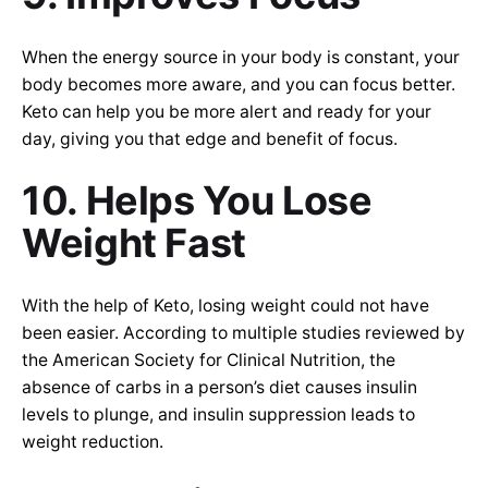
When the energy source in your body is constant, your
body becomes more aware, and you can focus better.
Keto can help you be more alert and ready for your
day, giving you that edge and benefit of focus.
10. Helps You Lose
Weight Fast
With the help of Keto, losing weight could not have
been easier. According to multiple studies reviewed by
the American Society for Clinical Nutrition, the
absence of carbs in a person’s diet causes insulin
levels to plunge, and insulin suppression leads to
weight reduction.