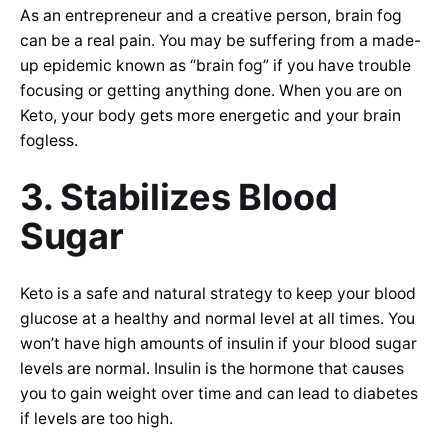
As an entrepreneur and a creative person, brain fog
can be a real pain. You may be suffering from a made-
up epidemic known as “brain fog” if you have trouble
focusing or getting anything done. When you are on
Keto, your body gets more energetic and your brain
fogless.
3. Stabilizes Blood
Sugar
Keto is a safe and natural strategy to keep your blood
glucose at a healthy and normal level at all times. You
won’t have high amounts of insulin if your blood sugar
levels are normal. Insulin is the hormone that causes
you to gain weight over time and can lead to diabetes
if levels are too high.