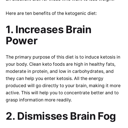
Here are ten benefits of the ketogenic diet:
1. Increases Brain
Power
The primary purpose of this diet is to induce ketosis in
your body. Clean keto foods are high in healthy fats,
moderate in protein, and low in carbohydrates, and
they can help you enter ketosis. All the energy
produced will go directly to your brain, making it more
active. This will help you to concentrate better and to
grasp information more readily.
2. Dismisses Brain Fog