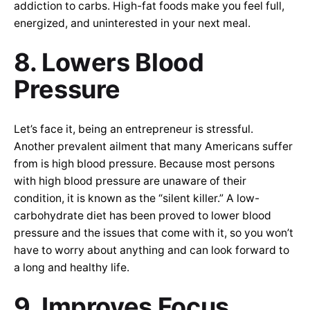
addiction to carbs. High-fat foods make you feel full,
energized, and uninterested in your next meal.
8. Lowers Blood
Pressure
Let’s face it, being an entrepreneur is stressful.
Another prevalent ailment that many Americans suffer
from is high blood pressure. Because most persons
with high blood pressure are unaware of their
condition, it is known as the “silent killer.” A low-
carbohydrate diet has been proved to lower blood
pressure and the issues that come with it, so you won’t
have to worry about anything and can look forward to
a long and healthy life.
9. Improves Focus