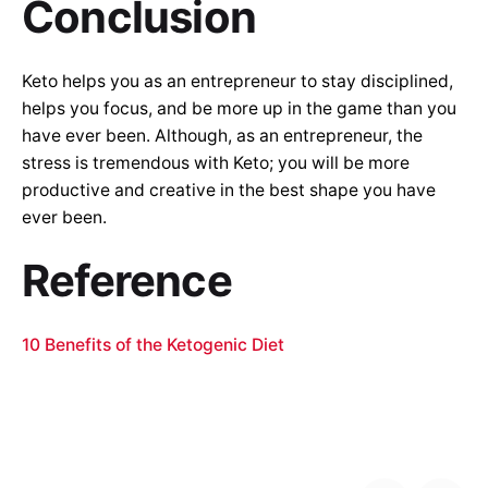
Conclusion
Keto helps you as an entrepreneur to stay disciplined,
helps you focus, and be more up in the game than you
have ever been. Although, as an entrepreneur, the
stress is tremendous with Keto; you will be more
productive and creative in the best shape you have
ever been.
Reference
10 Benefits of the Ketogenic Diet