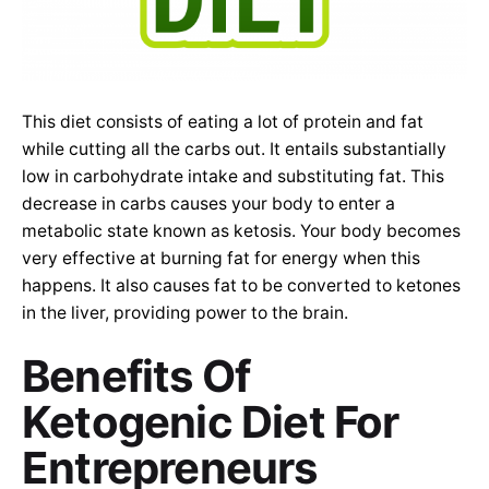
This diet consists of eating a lot of protein and fat
while cutting all the carbs out. It entails substantially
low in carbohydrate intake and substituting fat. This
decrease in carbs causes your body to enter a
metabolic state known as ketosis. Your body becomes
very effective at burning fat for energy when this
happens. It also causes fat to be converted to ketones
in the liver, providing power to the brain.
Benefits Of
Ketogenic Diet For
Entrepreneurs