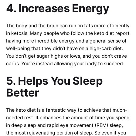
4. Increases Energy
The body and the brain can run on fats more efficiently
in ketosis. Many people who follow the keto diet report
having more incredible energy and a general sense of
well-being that they didn’t have on a high-carb diet.
You don’t get sugar highs or lows, and you don’t crave
carbs. You’re instead allowing your body to succeed.
5. Helps You Sleep
Better
The keto diet is a fantastic way to achieve that much-
needed rest. It enhances the amount of time you spend
in deep sleep and rapid eye movement (REM) sleep,
the most rejuvenating portion of sleep. So even if you