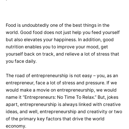
Food is undoubtedly one of the best things in the
world. Good food does not just help you feed yourself
but also elevates your happiness. In addition, good
nutrition enables you to improve your mood, get
yourself back on track, and relieve a lot of stress that
you face daily.
The road of entrepreneurship is not easy – you, as an
entrepreneur, face a lot of stress and pressure. If we
would make a movie on entrepreneurship, we would
name it “Entrepreneurs: No Time To Relax.” But, jokes
apart, entrepreneurship is always linked with creative
ideas, and well, entrepreneurship and creativity or two
of the primary key factors that drive the world
economy.