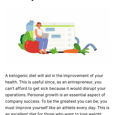
A ketogenic diet will aid in the improvement of your
health. This is useful since, as an entrepreneur, you
can’t afford to get sick because it would disrupt your
operations. Personal growth is an essential aspect of
company success. To be the greatest you can be, you
must improve yourself like an athlete every day. This is
an excellent diet for those who want to lose weight.