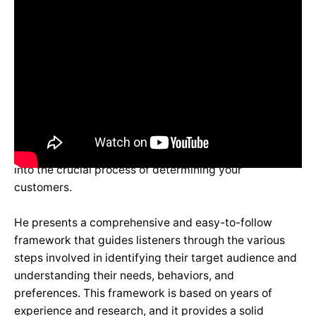
In his highly informative talk, Pragyan Subedi delves
into the crucial process of determining your
customers.
He presents a comprehensive and easy-to-follow
framework that guides listeners through the various
steps involved in identifying their target audience and
understanding their needs, behaviors, and
preferences. This framework is based on years of
experience and research, and it provides a solid