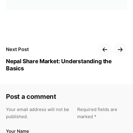
Next Post
Nepal Share Market: Understanding the
Basics
Post a comment
Your email address will not be
Required fields are
published.
marked
*
Your Name