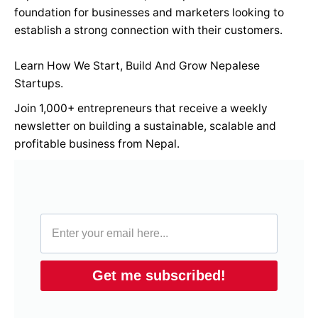
foundation for businesses and marketers looking to
establish a strong connection with their customers.
Learn How We Start, Build And Grow Nepalese
Startups.
Join 1,000+ entrepreneurs that receive a weekly
newsletter on building a sustainable, scalable and
profitable business from Nepal.
Get me subscribed!