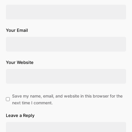
Your Email
Your Website
Save my name, email, and website in this browser for the
next time I comment.
Leave a Reply