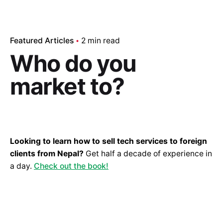
Featured Articles
2 min read
Who do you
market to?
Looking to learn how to sell tech services to foreign
clients from Nepal?
Get half a decade of experience in
a day.
Check out the book!