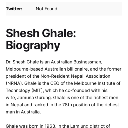
Twitter:
Not Found
Shesh Ghale:
Biography
Dr. Shesh Ghale is an Australian Businessman,
Melbourne-based Australian billionaire, and the former
president of the Non-Resident Nepali Association
(NRNA). Ghale is the CEO of the Melbourne Institute of
Technology (MIT), which he co-founded with his
wife, Jamuna Gurung. Ghale is one of the richest men
in Nepal and ranked in the 78th position of the richest
man in Australia.
Ghale was born in 1963, in the Lamjung district of