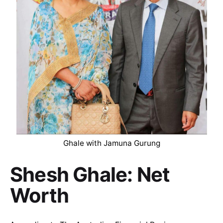
Ghale with Jamuna Gurung
Shesh Ghale: Net
Worth