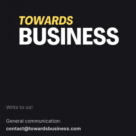
Write to us!
General communication:
contact@towardsbusiness.com