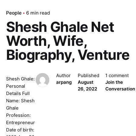
People
6 min read
Shesh Ghale Net
Worth, Wife,
Biography, Venture
Author
Published
1 comment
Shesh Ghale:
arpang
August
Join the
Personal
26, 2022
Conversation
Details Full
Name: Shesh
Ghale
Profession:
Entrepreneur
Date of birth: