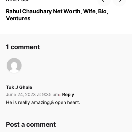
Rahul Chaudhary Net Worth, Wife, Bio,
Ventures
1 comment
Tuk J Ghale
June 24, 2023 at 9:35 am
Reply
He is really amazing,& open heart.
Post a comment