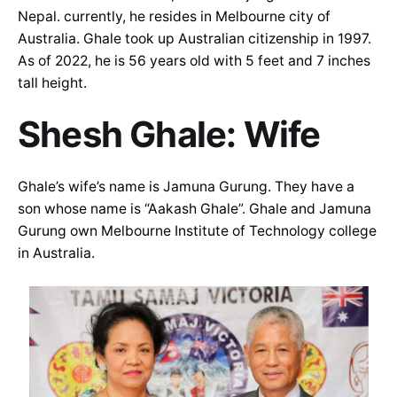
Nepal. currently, he resides in Melbourne city of
Australia. Ghale took up Australian citizenship in 1997.
As of 2022, he is 56 years old with 5 feet and 7 inches
tall height.
Shesh Ghale: Wife
Ghale’s wife’s name is Jamuna Gurung. They have a
son whose name is “Aakash Ghale”. Ghale and Jamuna
Gurung own Melbourne Institute of Technology college
in Australia.