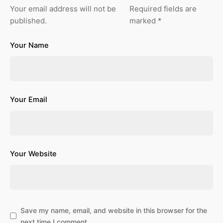
Your email address will not be
Required fields are
published.
marked
*
Your Name
Your Email
Your Website
Save my name, email, and website in this browser for the
next time I comment.