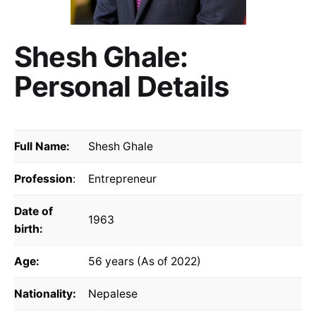
Shesh Ghale:
Personal Details
Full Name:
Shesh Ghale
Profession
:
Entrepreneur
Date of
1963
birth:
Age:
56 years (As of 2022)
Nationality:
Nepalese