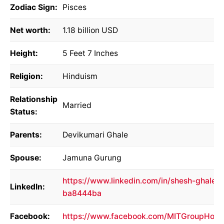
Zodiac Sign:
Pisces
Net worth:
1.18 billion USD
Height:
5 Feet 7 Inches
Religion:
Hinduism
Relationship
Married
Status:
Parents:
Devikumari Ghale
Spouse:
Jamuna Gurung
https://www.linkedin.com/in/shesh-ghale-
LinkedIn:
ba8444ba
Facebook:
https://www.facebook.com/MITGroupHold