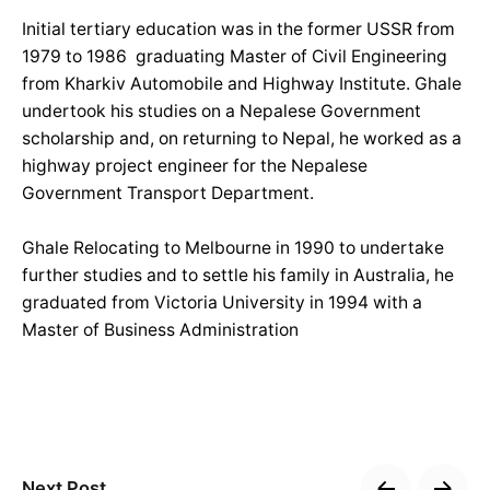
Initial tertiary education was in the former USSR from
1979 to 1986 graduating Master of Civil Engineering
from Kharkiv Automobile and Highway Institute. Ghale
undertook his studies on a Nepalese Government
scholarship and, on returning to Nepal, he worked as a
highway project engineer for the Nepalese
Government Transport Department.
Ghale Relocating to Melbourne in 1990 to undertake
further studies and to settle his family in Australia, he
graduated from Victoria University in 1994 with a
Master of Business Administration
Next Post