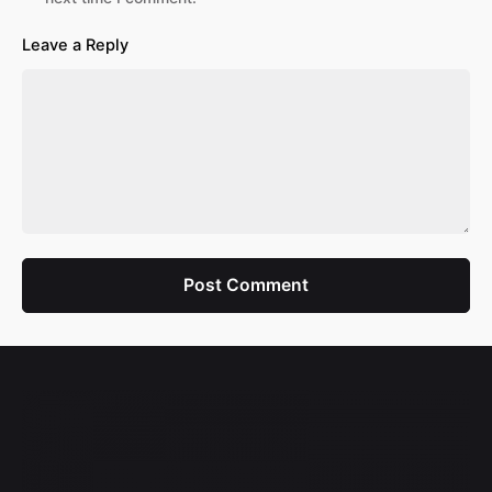
Leave a Reply
Post Comment