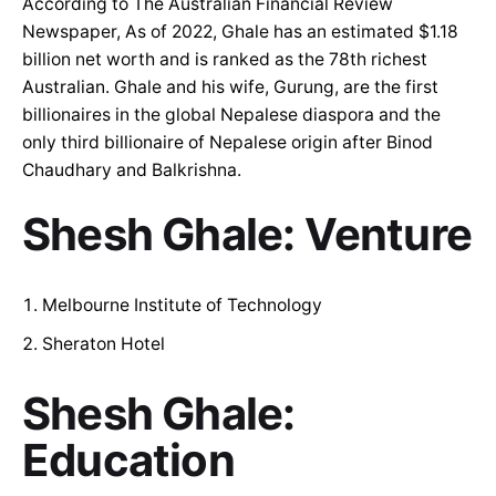
According to The Australian Financial Review
Newspaper, As of 2022, Ghale has an estimated $1.18
billion net worth and is ranked as the 78th richest
Australian. Ghale and his wife, Gurung, are the first
billionaires in the global Nepalese diaspora and the
only third billionaire of Nepalese origin after Binod
Chaudhary and Balkrishna.
Shesh Ghale: Venture
Melbourne Institute of Technology
Sheraton Hotel
Shesh Ghale:
Education