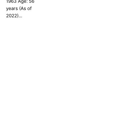
1963 Age: 56
years (As of
2022)…