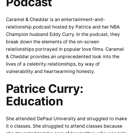
Podcast
Caramel & Cheddar is an entertainment-and-
relationship podcast hosted by Patrice and her NBA
Champion husband Eddy Curry. In the podcast, they
break down the elements of the on-screen
relationships portrayed in popular love films. Caramel
& Cheddar provides an unprecedented look into the
lives of a celebrity relationships, by way of
vulnerability and heartwarming honesty.
Patrice Curry:
Education
She attended DePaul University and struggled to make
it o classes. She struggled to attend classes because