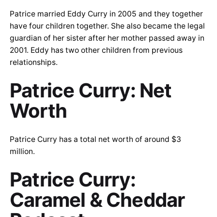
Patrice married Eddy Curry in 2005 and they together
have four children together. She also became the legal
guardian of her sister after her mother passed away in
2001. Eddy has two other children from previous
relationships.
Patrice Curry: Net
Worth
Patrice Curry has a total net worth of around $3
million.
Patrice Curry:
Caramel & Cheddar