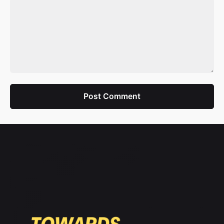
Post Comment