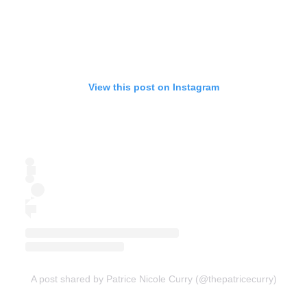
View this post on Instagram
A post shared by Patrice Nicole Curry (@thepatricecurry)