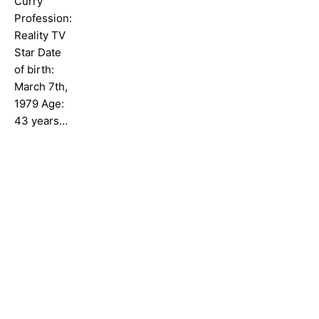
Curry
Profession:
Reality TV
Star Date
of birth:
March 7th,
1979 Age:
43 years…