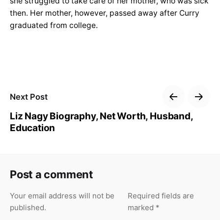
she struggled to take care of her mother, who was sick
then. Her mother, however, passed away after Curry
graduated from college.
Next Post
Liz Nagy Biography, Net Worth, Husband,
Education
Post a comment
Your email address will not be
Required fields are
published.
marked
*