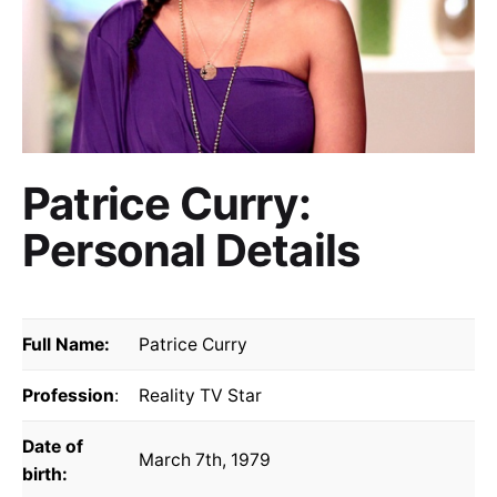
Patrice Curry:
Personal Details
Full Name:
Patrice Curry
Profession
:
Reality TV Star
Date of
March 7th, 1979
birth: