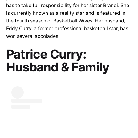
has to take full responsibility for her sister Brandi. She
is currently known as a reality star and is featured in
the fourth season of Basketball Wives. Her husband,
Eddy Curry, a former professional basketball star, has
won several accolades.
Patrice Curry:
Husband & Family