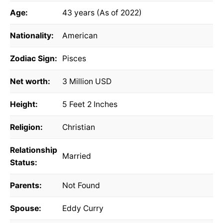
Age:
43 years (As of 2022)
Nationality:
American
Zodiac Sign:
Pisces
Net worth:
3 Million USD
Height:
5 Feet 2 Inches
Religion:
Christian
Relationship
Married
Status:
Parents:
Not Found
Spouse:
Eddy Curry