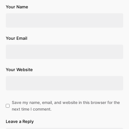
Your Name
Your Email
Your Website
Save my name, email, and website in this browser for the
next time I comment.
Leave a Reply