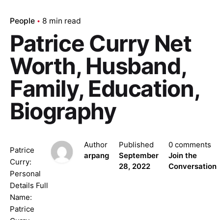
People
8 min read
Patrice Curry Net
Worth, Husband,
Family, Education,
Biography
Author
Published
0 comments
Patrice
arpang
September
Join the
Curry:
28, 2022
Conversation
Personal
Details Full
Name:
Patrice