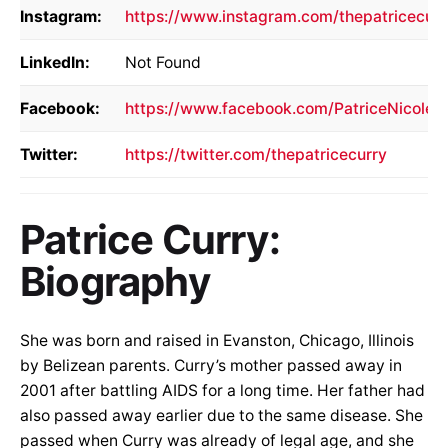
Instagram:
https://www.instagram.com/thepatricecurr
LinkedIn:
Not Found
Facebook:
https://www.facebook.com/PatriceNicoleC
Twitter:
https://twitter.com/thepatricecurry
Patrice Curry:
Biography
She was born and raised in Evanston, Chicago, Illinois
by Belizean parents. Curry’s mother passed away in
2001 after battling AIDS for a long time. Her father had
also passed away earlier due to the same disease. She
passed when Curry was already of legal age, and she