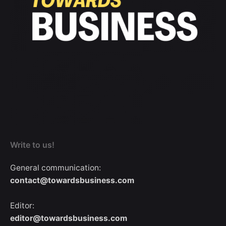
Write to us!
General communication:
contact@towardsbusiness.com
Editor:
editor@towardsbusiness.com