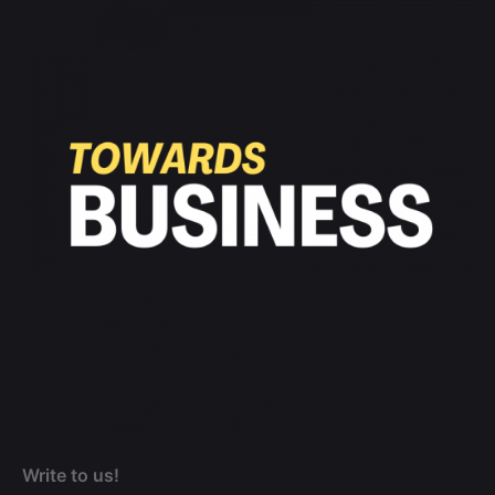
Write to us!