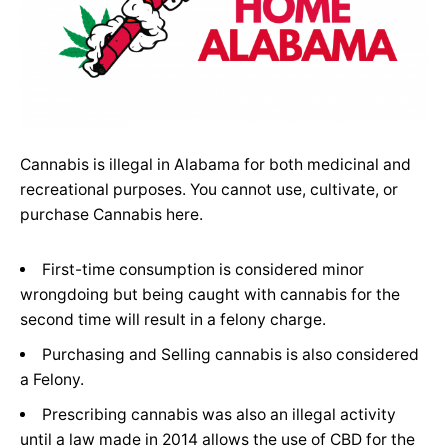
Cannabis is illegal in Alabama for both medicinal and
recreational purposes. You cannot use, cultivate, or
purchase Cannabis here.
First-time consumption is considered minor
wrongdoing but being caught with cannabis for the
second time will result in a felony charge.
Purchasing and Selling cannabis is also considered
a Felony.
Prescribing cannabis was also an illegal activity
until a law made in 2014 allows the use of CBD for the