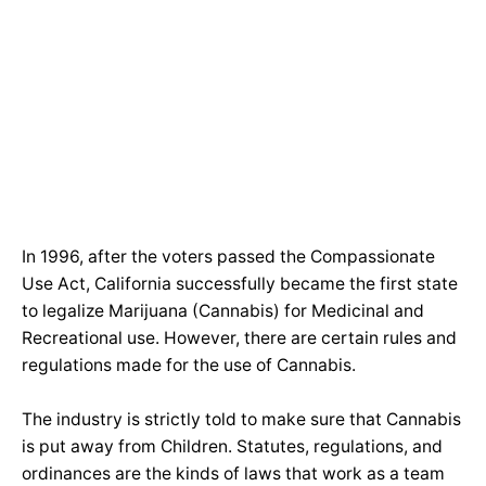
In 1996, after the voters passed the Compassionate
Use Act, California successfully became the first state
to legalize Marijuana (Cannabis) for Medicinal and
Recreational use. However, there are certain rules and
regulations made for the use of Cannabis.
The industry is strictly told to make sure that Cannabis
is put away from Children. Statutes, regulations, and
ordinances are the kinds of laws that work as a team