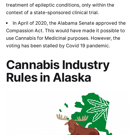
treatment of epileptic conditions, only within the
context of a state-sponsored clinical trial.
In April of 2020, the Alabama Senate approved the
Compassion Act. This would have made it possible to
use Cannabis for Medicinal purposes. However, the
voting has been stalled by Covid 19 pandemic.
Cannabis Industry
Rules in Alaska