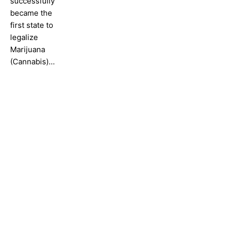
successfully
became the
first state to
legalize
Marijuana
(Cannabis)…