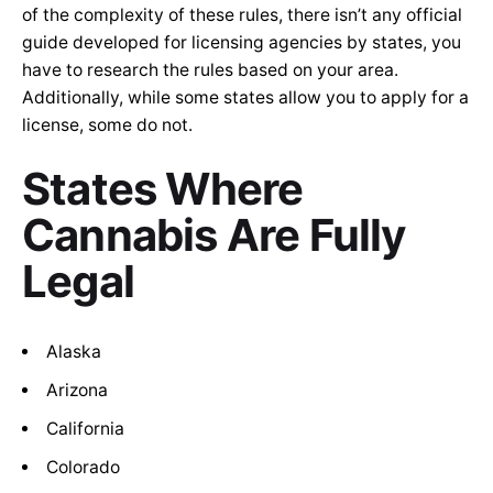
of the complexity of these rules, there isn’t any official
guide developed for licensing agencies by states, you
have to research the rules based on your area.
Additionally, while some states allow you to apply for a
license, some do not.
States Where
Cannabis Are Fully
Legal
Alaska
Arizona
California
Colorado