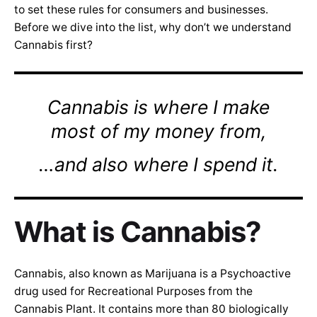
to set these rules for consumers and businesses.
Before we dive into the list, why don’t we understand
Cannabis first?
Cannabis is where I make
most of my money from,
…and also where I spend it.
What is Cannabis?
Cannabis, also known as Marijuana is a Psychoactive
drug used for Recreational Purposes from the
Cannabis Plant. It contains more than 80 biologically