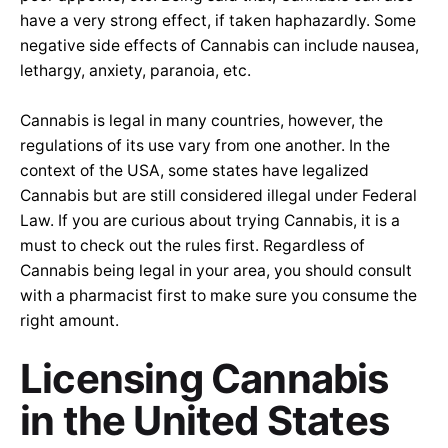
have a very strong effect, if taken haphazardly. Some
negative side effects of Cannabis can include nausea,
lethargy, anxiety, paranoia, etc.
Cannabis is legal in many countries, however, the
regulations of its use vary from one another. In the
context of the USA, some states have legalized
Cannabis but are still considered illegal under Federal
Law. If you are curious about trying Cannabis, it is a
must to check out the rules first. Regardless of
Cannabis being legal in your area, you should consult
with a pharmacist first to make sure you consume the
right amount.
Li
censing Cannabis
in the United States