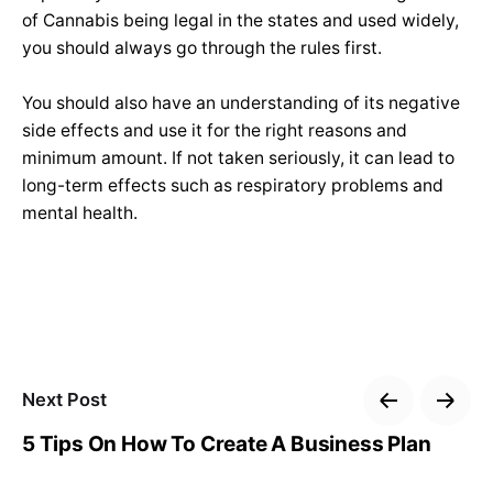
of Cannabis being legal in the states and used widely,
you should always go through the rules first.
You should also have an understanding of its negative
side effects and use it for the right reasons and
minimum amount. If not taken seriously, it can lead to
long-term effects such as respiratory problems and
mental health.
Next Post
5 Tips On How To Create A Business Plan