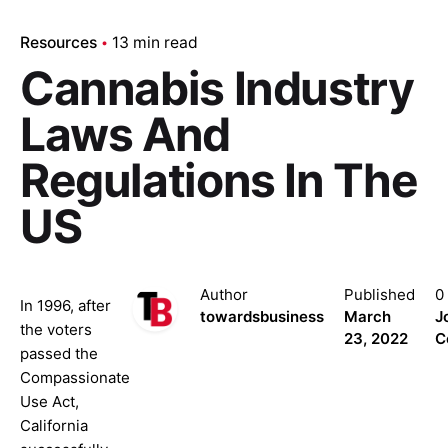
Resources
13 min read
Cannabis Industry
Laws And
Regulations In The
US
Author
Published
0
In 1996, after
towardsbusiness
March
J
the voters
23, 2022
C
passed the
Compassionate
Use Act,
California