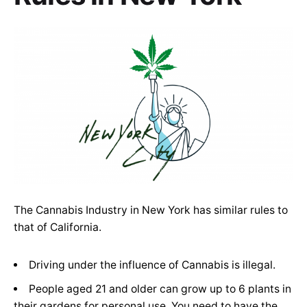
The Cannabis Industry in New York has similar rules to
that of California.
Driving under the influence of Cannabis is illegal.
People aged 21 and older can grow up to 6 plants in
their gardens for personal use. You need to have the