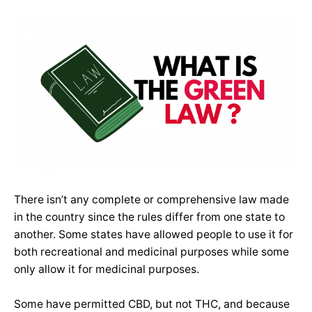
There isn’t any complete or comprehensive law made
in the country since the rules differ from one state to
another. Some states have allowed people to use it for
both recreational and medicinal purposes while some
only allow it for medicinal purposes.
Some have permitted CBD, but not THC, and because