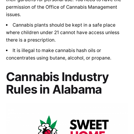
permission of the Office of Cannabis Management
issues.
Cannabis plants should be kept in a safe place
where children under 21 cannot have access unless
there is a prescription.
It is illegal to make cannabis hash oils or
concentrates using butane, alcohol, or propane.
C
annabis Industry
Rules in
Alabama