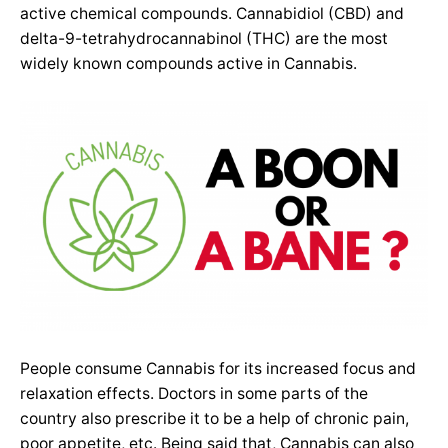
active chemical compounds. Cannabidiol (CBD) and
delta-9-tetrahydrocannabinol (THC) are the most
widely known compounds active in Cannabis.
People consume Cannabis for its increased focus and
relaxation effects. Doctors in some parts of the
country also prescribe it to be a help of chronic pain,
poor appetite, etc. Being said that, Cannabis can also