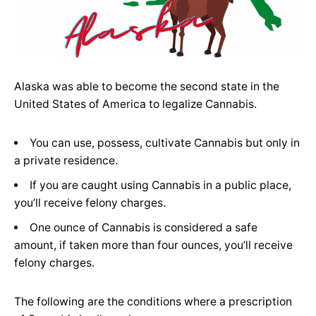
Alaska was able to become the second state in the
United States of America to legalize Cannabis.
You can use, possess, cultivate Cannabis but only in
a private residence.
If you are caught using Cannabis in a public place,
you’ll receive felony charges.
One ounce of Cannabis is considered a safe
amount, if taken more than four ounces, you’ll receive
felony charges.
The following are the conditions where a prescription