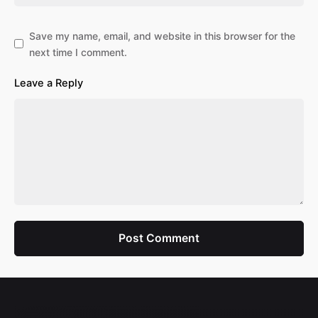
Save my name, email, and website in this browser for the
next time I comment.
Leave a Reply
Post Comment