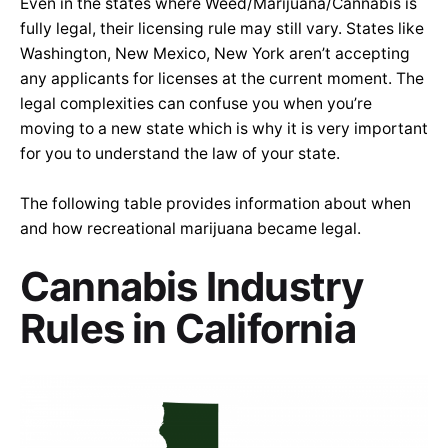
Even in the states where Weed/Marijuana/Cannabis is
fully legal, their licensing rule may still vary. States like
Washington, New Mexico, New York aren’t accepting
any applicants for licenses at the current moment. The
legal complexities can confuse you when you’re
moving to a new state which is why it is very important
for you to understand the law of your state.
The following table provides information about when
and how recreational marijuana became legal.
Cannabis Industry
Rules in California