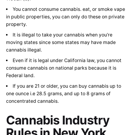
You cannot consume cannabis. eat, or smoke vape
in public properties, you can only do these on private
property.
It is illegal to take your cannabis when you’re
moving states since some states may have made
cannabis illegal.
Even if it is legal under California law, you cannot
consume cannabis on national parks because it is
Federal land.
If you are 21 or older, you can buy cannabis up to
one ounce i.e 28.5 grams, and up to 8 grams of
concentrated cannabis.
Cannabis Industry
Rules in
New York