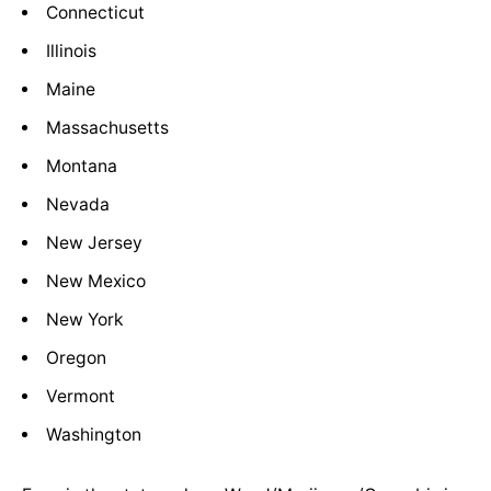
Connecticut
Illinois
Maine
Massachusetts
Montana
Nevada
New Jersey
New Mexico
New York
Oregon
Vermont
Washington