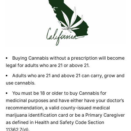
Buying Cannabis without a prescription will become
legal for adults who are 21 or above 21.
Adults who are 21 and above 21 can carry, grow and
use cannabis.
You must be 18 or older to buy Cannabis for
medicinal purposes and have either have your doctor’s
recommendation, a valid county-issued medical
marijuana identification card or be a Primary Caregiver
as defined in Health and Safety Code Section
11362.7(d).