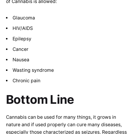
of Cannabis is allowed:
Glaucoma
HIV/AIDS
Epilepsy
Cancer
Nausea
Wasting syndrome
Chronic pain
Bottom Line
Cannabis can be used for many things, it grows in
nature and if used properly can cure many diseases,
especially those characterized as seizures. Regardless