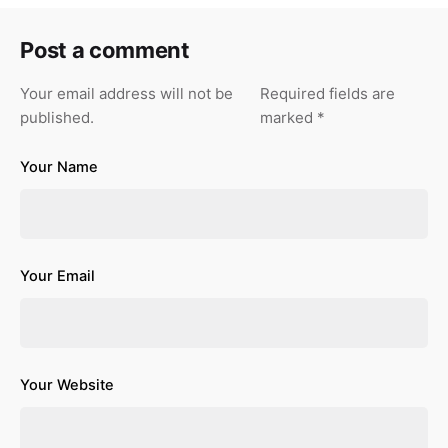
Post a comment
Your email address will not be
Required fields are
published.
marked
*
Your Name
Your Email
Your Website