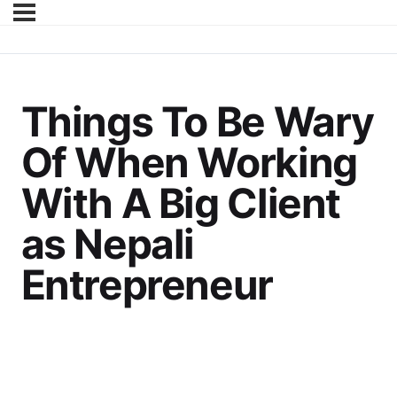
Things To Be Wary
Of When Working
With A Big Client
as Nepali
Entrepreneur