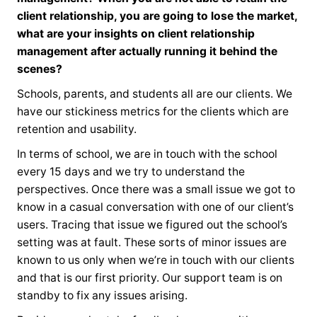
client relationship, you are going to lose the market,
what are your insights on client relationship
management after actually running it behind the
scenes?
Schools, parents, and students all are our clients. We
have our stickiness metrics for the clients which are
retention and usability.
In terms of school, we are in touch with the school
every 15 days and we try to understand the
perspectives. Once there was a small issue we got to
know in a casual conversation with one of our client’s
users. Tracing that issue we figured out the school’s
setting was at fault. These sorts of minor issues are
known to us only when we’re in touch with our clients
and that is our first priority. Our support team is on
standby to fix any issues arising.