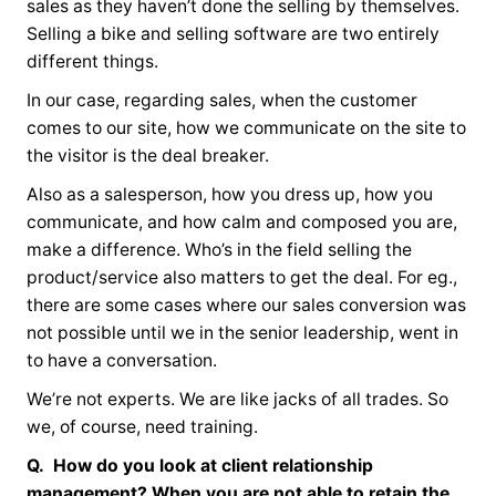
sales as they haven’t done the selling by themselves.
Selling a bike and selling software are two entirely
different things.
In our case, regarding sales, when the customer
comes to our site, how we communicate on the site to
the visitor is the deal breaker.
Also as a salesperson, how you dress up, how you
communicate, and how calm and composed you are,
make a difference. Who’s in the field selling the
product/service also matters to get the deal. For eg.,
there are some cases where our sales conversion was
not possible until we in the senior leadership, went in
to have a conversation.
We’re not experts. We are like jacks of all trades. So
we, of course, need training.
Q. How do you look at client relationship
management? When you are not able to retain the