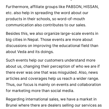
Furthermore, affiliate groups like PABSON, HISSAN,
etc. also help in spreading the word about our
products in their schools, so word-of-mouth
communication also contributes to our sales.
Besides this, we also organize large-scale events in
big cities in Nepal. Those events are more about
discussions on improving the educational field than
about Veda and its doings.
Such events help our customers understand more
about us, changing their perception of who we are if
there ever was one that was misguided. Also, news
articles and coverages help us reach a wider range.
Thus, our focus is mainly on events and collaboration
for marketing more than social media.
Regarding international sales, we have a market in
Brunei where there are dealers selling our services as