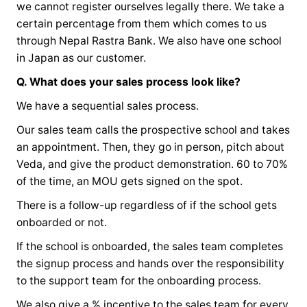
we cannot register ourselves legally there. We take a
certain percentage from them which comes to us
through Nepal Rastra Bank. We also have one school
in Japan as our customer.
Q. What does your sales process look like?
We have a sequential sales process.
Our sales team calls the prospective school and takes
an appointment. Then, they go in person, pitch about
Veda, and give the product demonstration. 60 to 70%
of the time, an MOU gets signed on the spot.
There is a follow-up regardless of if the school gets
onboarded or not.
If the school is onboarded, the sales team completes
the signup process and hands over the responsibility
to the support team for the onboarding process.
We also give a % incentive to the sales team for every