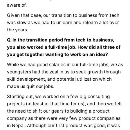
aware of.
Given that case, our transition to business from tech
was slow as we had to unlearn and relearn a lot over
the years.
Q. In the transition period from tech to business,
you also worked a full-time job. How did all three of
you get together wanting to work on an idea?
While we had good salaries in our full-time jobs, we as
youngsters had the zeal in us to seek growth through
skill development, and potential utilization which
made us quit our jobs.
Starting out, we worked on a few big consulting
projects (at least at that time for us), and then we felt
the need to shift our gears to building a product
company as there were very few product companies
in Nepal. Although our first product was good, it was