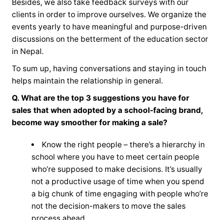
Besides, we also take feedback surveys with our
clients in order to improve ourselves. We organize the
events yearly to have meaningful and purpose-driven
discussions on the betterment of the education sector
in Nepal.
To sum up, having conversations and staying in touch
helps maintain the relationship in general.
Q. What are the top 3 suggestions you have for
sales that when adopted by a school-facing brand,
become way smoother for making a sale?
Know the right people – there’s a hierarchy in
school where you have to meet certain people
who’re supposed to make decisions. It’s usually
not a productive usage of time when you spend
a big chunk of time engaging with people who’re
not the decision-makers to move the sales
process ahead.