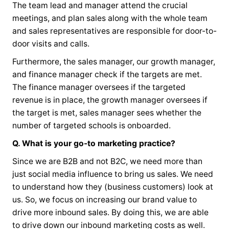
The team lead and manager attend the crucial
meetings, and plan sales along with the whole team
and sales representatives are responsible for door-to-
door visits and calls.
Furthermore, the sales manager, our growth manager,
and finance manager check if the targets are met.
The finance manager oversees if the targeted
revenue is in place, the growth manager oversees if
the target is met, sales manager sees whether the
number of targeted schools is onboarded.
Q. What is your go-to marketing practice?
Since we are B2B and not B2C, we need more than
just social media influence to bring us sales. We need
to understand how they (business customers) look at
us. So, we focus on increasing our brand value to
drive more inbound sales. By doing this, we are able
to drive down our inbound marketing costs as well.