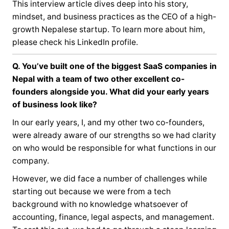
This interview article dives deep into his story,
mindset, and business practices as the CEO of a high-
growth Nepalese startup. To learn more about him,
please check his
LinkedIn profile
.
Q. You’ve built one of the biggest SaaS companies in
Nepal with a team of two other excellent co-
founders alongside you. What did your early years
of business look like?
In our early years, I, and my other two co-founders,
were already aware of our strengths so we had clarity
on who would be responsible for what functions in our
company.
However, we did face a number of challenges while
starting out because we were from a tech
background with no knowledge whatsoever of
accounting, finance, legal aspects, and management.