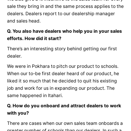
sale they bring in and the same process applies to the
dealers. Dealers report to our dealership manager
and sales head.
Q. You also have dealers who help you in your sales
efforts. How did it start?
There’s an interesting story behind getting our first
dealer.
We were in Pokhara to pitch our product to schools.
When our to-be first dealer heard of our product, he
liked it so much that he decided to quit his existing
job and work for us in expanding our product. The
same happened in Itahari.
Q. How do you onboard and attract dealers to work
with you?
There are cases when our own sales team onboards a
greater number of schools than our dealers. In such a