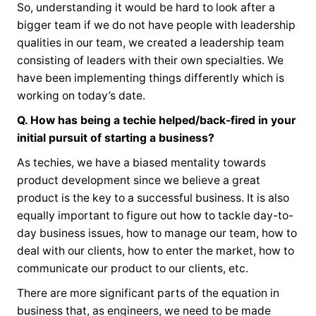
So, understanding it would be hard to look after a
bigger team if we do not have people with leadership
qualities in our team, we created a leadership team
consisting of leaders with their own specialties. We
have been implementing things differently which is
working on today’s date.
Q. How has being a techie helped/back-fired in your
initial pursuit of starting a business?
As techies, we have a biased mentality towards
product development since we believe a great
product is the key to a successful business. It is also
equally important to figure out how to tackle day-to-
day business issues, how to manage our team, how to
deal with our clients, how to enter the market, how to
communicate our product to our clients, etc.
There are more significant parts of the equation in
business that, as engineers, we need to be made