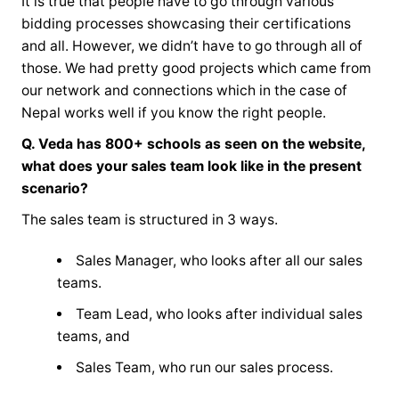
It is true that people have to go through various
bidding processes showcasing their certifications
and all. However, we didn’t have to go through all of
those. We had pretty good projects which came from
our network and connections which in the case of
Nepal works well if you know the right people.
Q. Veda has 800+ schools as seen on the website,
what does your sales team look like in the present
scenario?
The sales team is structured in 3 ways.
Sales Manager, who looks after all our sales
teams.
Team Lead, who looks after individual sales
teams, and
Sales Team, who run our sales process.