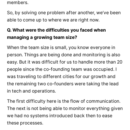
members.
So, by solving one problem after another, we’ve been
able to come up to where we are right now.
Q. What were the difficulties you faced when
managing a growing team size?
When the team size is small, you know everyone in
person. Things are being done and monitoring is also
easy. But it was difficult for us to handle more than 20
people since the co-founding team was occupied. I
was traveling to different cities for our growth and
the remaining two co-founders were taking the lead
in tech and operations.
The first difficulty here is the flow of communication.
The next is not being able to monitor everything given
we had no systems introduced back then to ease
these processes.