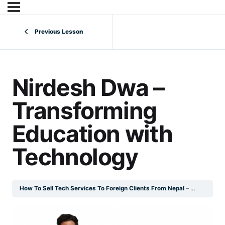
Previous Lesson
Nirdesh Dwa –
Transforming
Education with
Technology
How To Sell Tech Services To Foreign Clients From Nepal – Digital Book