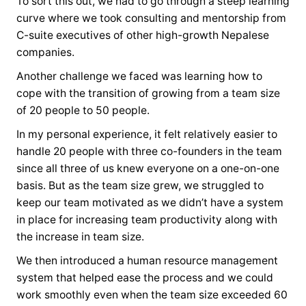
To sort this out, we had to go through a steep learning
curve where we took consulting and mentorship from
C-suite executives of other high-growth Nepalese
companies.
Another challenge we faced was learning how to
cope with the transition of growing from a team size
of 20 people to 50 people.
In my personal experience, it felt relatively easier to
handle 20 people with three co-founders in the team
since all three of us knew everyone on a one-on-one
basis. But as the team size grew, we struggled to
keep our team motivated as we didn’t have a system
in place for increasing team productivity along with
the increase in team size.
We then introduced a human resource management
system that helped ease the process and we could
work smoothly even when the team size exceeded 60