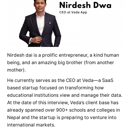
Nirdesh dai is a prolific entrepreneur, a kind human
being, and an amazing big brother (from another
mother).
He currently serves as the CEO at Veda—a SaaS
based startup focused on transforming how
educational institutions view and manage their data.
At the date of this interview, Veda’s client base has
already spanned over 900+ schools and colleges in
Nepal and the startup is preparing to venture into
international markets.