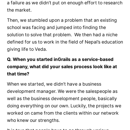
a failure as we didn’t put on enough effort to research
the market.
Then, we stumbled upon a problem that an existing
school was facing and jumped into finding the
solution to solve that problem. We then had a niche
defined for us to work in the field of Nepal’s education
giving life to Veda.
Q.
When you started inGrails as a service-based
company, what did your sales process look like at
that time?
When we started, we didn’t have a business
development manager. We were the salespeople as
well as the business development people, basically
doing everything on our own. Luckily, the projects we
worked on came from the clients within our network
who knew our strengths.