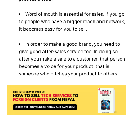
Word of mouth is essential for sales. If you go
to people who have a bigger reach and network,
it becomes easy for you to sell.
In order to make a good brand, you need to
give good after-sales service too. In doing so,
after you make a sale to a customer, that person
becomes a voice for your product, that is,
someone who pitches your product to others.