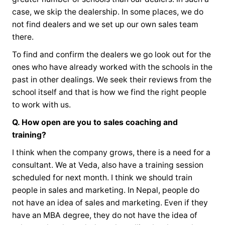
case, we skip the dealership. In some places, we do
not find dealers and we set up our own sales team
there.
To find and confirm the dealers we go look out for the
ones who have already worked with the schools in the
past in other dealings. We seek their reviews from the
school itself and that is how we find the right people
to work with us.
Q. How open are you to sales coaching and
training?
I think when the company grows, there is a need for a
consultant. We at Veda, also have a training session
scheduled for next month. I think we should train
people in sales and marketing. In Nepal, people do
not have an idea of sales and marketing. Even if they
have an MBA degree, they do not have the idea of