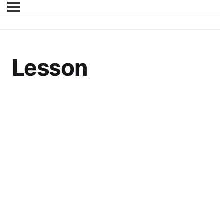
Lesson